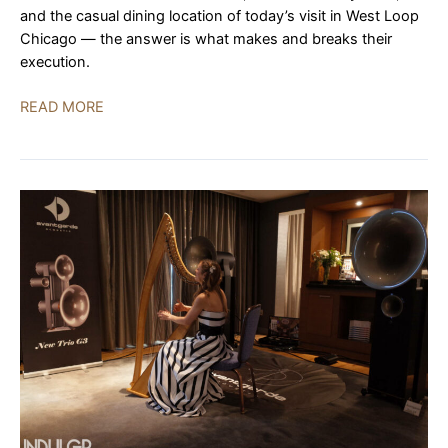
and the casual dining location of today’s visit in West Loop
Chicago — the answer is what makes and breaks their
execution.
Roister:
READ MORE
The
Application
of
Salt
|
REVIEW