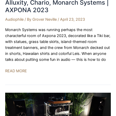
Alluxity, Chario, Monarch Systems |
AXPONA 2023
Audiophile
/ By
Grover Neville
/
April 23, 2023
Monarch Systems was running perhaps the most
characterful room of Axpona 2023, decorated like a Tiki bar,
with statues, grass table skirts, island-themed room
treatment banners, and the crew from Monarch decked out
in shorts, Hawaiian shirts and colorful Leis. When anyone
talks about putting some fun in audio — this is how to do
Alluxity,
READ MORE
Chario,
Monarch
Systems
|
AXPONA
2023