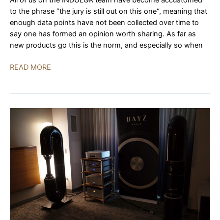
All of us on the INDULGR team have become accustomed
to the phrase “the jury is still out on this one“, meaning that
enough data points have not been collected over time to
say one has formed an opinion worth sharing. As far as
new products go this is the norm, and especially so when
Peaks
READ MORE
by
YG
Acoustics,
Black
by
Bel
Canto,
Cardas
|
AXPONA
2023