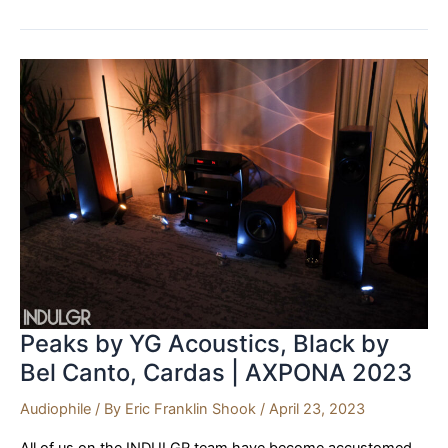
Audio
Research,
HRS
|
AXPONA
’23
Peaks by YG Acoustics, Black by
Bel Canto, Cardas | AXPONA 2023
Audiophile
/ By
Eric Franklin Shook
/
April 23, 2023