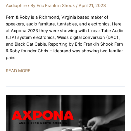
Audiophile
/ By
Eric Franklin Shook
/
April 21, 2023
Fern & Roby is a Richmond, Virginia based maker of
speakers, audio furniture, turntables, and electronics. Here
at Axpona 2023 they were showing with Linear Tube Audio
(LTA) system electronics, Weiss digital conversion (DAC) ,
and Black Cat Cable. Reporting by Eric Franklin Shook Fern
& Roby founder Chris Hildebrand was showing two familiar
pairs
Fern
READ MORE
&
Roby,
LTA,
Weiss,
Black
Cat
Cable
|
AXPONA