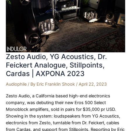
Zesto Audio, YG Acoustics, Dr.
Feickert Analogue, Stillpoints,
Cardas | AXPONA 2023
Audiophile
/ By
Eric Franklin Shook
/
April 22, 2023
Zesto Audio, a California based high-end electronics
company, was debuting their new Eros 500 Select
Monoblock amplifiers, sold in pairs for $35,000 pr USD.
Showing in the system: loudspeakers from YG Acoustics,
electronics from Zesto, turntable from Dr. Feickert, cables
from Cardas, and support from Stillpoints. Reporting by Eric