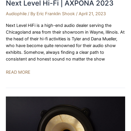
Next Level Hi-Fi | AXPONA 2023
Audiophile
/ By
Eric Franklin Shook
/
April 21, 2023
Next Level HiFi is a high-end audio dealer serving the
Chicagoland area from their showroom in Wayne, Illinois. At
the head of their hi-fi activities is Tyler and Dana Mueller,
who have become quite renowned for their audio show
exhibits. Somehow, always finding a clear path to
consistent and honest sound no matter the show
Børresen,
READ MORE
Aavik,
Ansuz,
Axxess,
Next
Level
Hi-
Fi
|