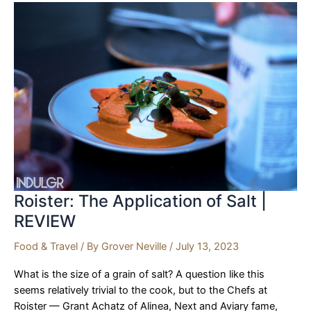
|
REVIEW
Roister: The Application of Salt |
REVIEW
Food & Travel
/ By
Grover Neville
/
July 13, 2023
What is the size of a grain of salt? A question like this
seems relatively trivial to the cook, but to the Chefs at
Roister — Grant Achatz of Alinea, Next and Aviary fame,