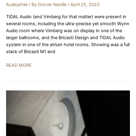
Audiophile
/ By
Grover Neville
/
April 25, 2023
TIDAL Audio (and Vimberg for that matter) were present in
several rooms, including the ultra-precise yet smooth Wynn
Audio room where Vimberg was on display in one of the
larger ballrooms, and the Bricasti Design and TIDAL Audio
system in one of the atrium hotel rooms. Showing was a full
stack of Bricasti M1 and
TIDAL
READ MORE
Audio,
Bricasti
Design
|
AXPONA
2023