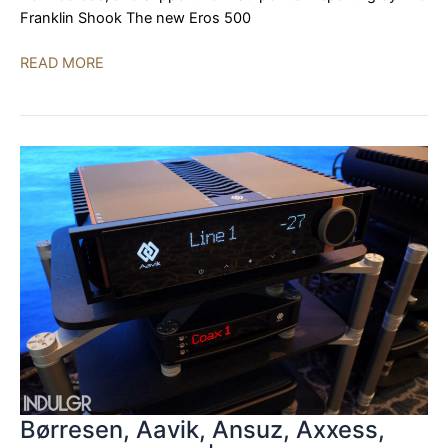
Franklin Shook The new Eros 500
Zesto
READ MORE
Audio,
YG
Acoustics,
Dr.
Feickert
Analogue,
Stillpoints,
Cardas
|
AXPONA
2023
Børresen, Aavik, Ansuz, Axxess,