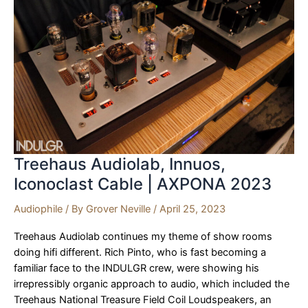
of
Canada
|
AXPONA
2023
Treehaus Audiolab, Innuos,
Iconoclast Cable | AXPONA 2023
Audiophile
/ By
Grover Neville
/
April 25, 2023
Treehaus Audiolab continues my theme of show rooms
doing hifi different. Rich Pinto, who is fast becoming a
familiar face to the INDULGR crew, were showing his
irrepressibly organic approach to audio, which included the
Treehaus National Treasure Field Coil Loudspeakers, an