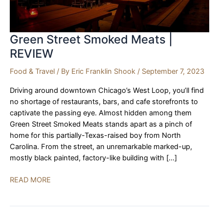
Green Street Smoked Meats |
REVIEW
Food & Travel
/ By
Eric Franklin Shook
/
September 7, 2023
Driving around downtown Chicago’s West Loop, you’ll find
no shortage of restaurants, bars, and cafe storefronts to
captivate the passing eye. Almost hidden among them
Green Street Smoked Meats stands apart as a pinch of
home for this partially-Texas-raised boy from North
Carolina. From the street, an unremarkable marked-up,
mostly black painted, factory-like building with […]
Green
READ MORE
Street
Smoked
Meats