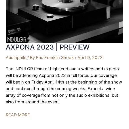
2023
AXPONA 2023 | PREVIEW
Audiophile
/ By
Eric Franklin Shook
/
April 9, 2023
The INDULGR team of high-end audio writers and experts
will be attending Axpona 2023 in full force. Our coverage
will begin on Friday April, 14th at the beginning of the show
and continue through the coming weeks. Expect a wide
array of coverage from not only the audio exhibitions, but
also from around the event
AXPONA
READ MORE
2023
|