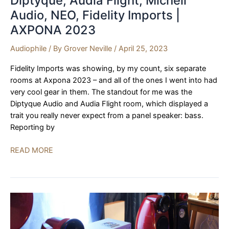
Diptyque, Audia Flight, Michell
Audio, NEO, Fidelity Imports |
AXPONA 2023
Audiophile
/ By
Grover Neville
/
April 25, 2023
Fidelity Imports was showing, by my count, six separate
rooms at Axpona 2023 – and all of the ones I went into had
very cool gear in them. The standout for me was the
Diptyque Audio and Audia Flight room, which displayed a
trait you really never expect from a panel speaker: bass.
Reporting by
Diptyque,
READ MORE
Audia
Flight,
Michell
Audio,
NEO,
Fidelity