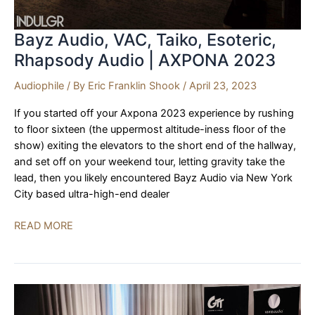
Bayz Audio, VAC, Taiko, Esoteric,
Rhapsody Audio | AXPONA 2023
Audiophile
/ By
Eric Franklin Shook
/
April 23, 2023
If you started off your Axpona 2023 experience by rushing
to floor sixteen (the uppermost altitude-iness floor of the
show) exiting the elevators to the short end of the hallway,
and set off on your weekend tour, letting gravity take the
lead, then you likely encountered Bayz Audio via New York
City based ultra-high-end dealer
Bayz
READ MORE
Audio,
VAC,
Taiko,
Esoteric,
Rhapsody