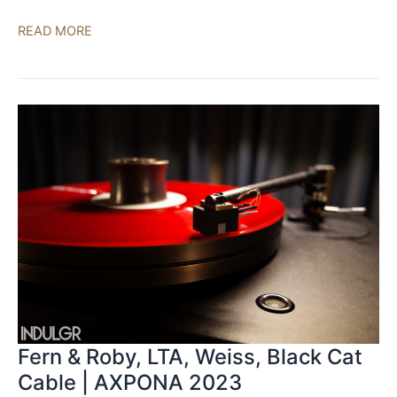
Linear
READ MORE
Tube
Audio,
PureAudioProject,
Anticables
|
AXPONA
2023
Fern & Roby, LTA, Weiss, Black Cat
Cable | AXPONA 2023