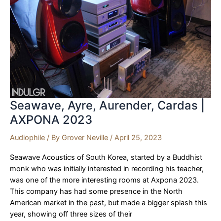
Imports
|
AXPONA
2023
Seawave, Ayre, Aurender, Cardas |
AXPONA 2023
Audiophile
/ By
Grover Neville
/
April 25, 2023
Seawave Acoustics of South Korea, started by a Buddhist
monk who was initially interested in recording his teacher,
was one of the more interesting rooms at Axpona 2023.
This company has had some presence in the North
American market in the past, but made a bigger splash this
year, showing off three sizes of their