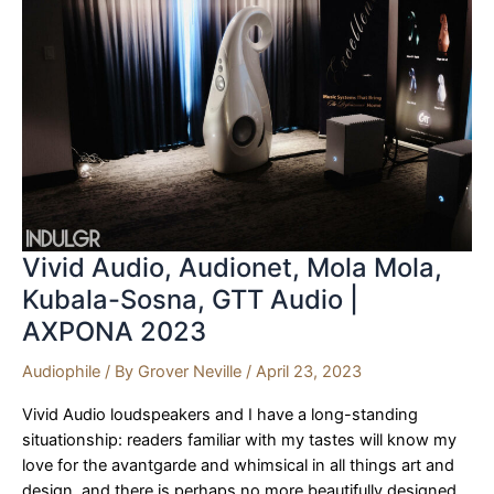
Audio
|
AXPONA
2023
Vivid Audio, Audionet, Mola Mola,
Kubala-Sosna, GTT Audio |
AXPONA 2023
Audiophile
/ By
Grover Neville
/
April 23, 2023
Vivid Audio loudspeakers and I have a long-standing
situationship: readers familiar with my tastes will know my
love for the avantgarde and whimsical in all things art and
design, and there is perhaps no more beautifully designed