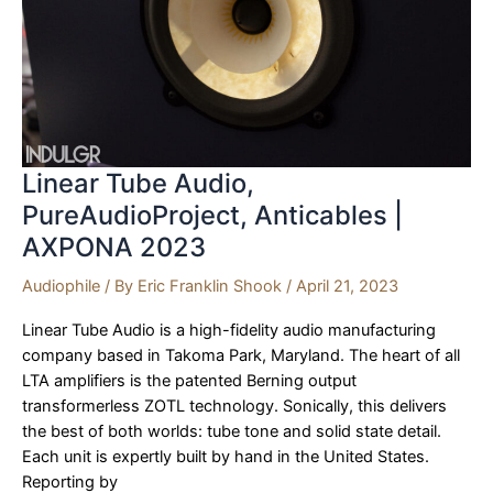
AXPONA
2023
Linear Tube Audio,
PureAudioProject, Anticables |
AXPONA 2023
Audiophile
/ By
Eric Franklin Shook
/
April 21, 2023
Linear Tube Audio is a high-fidelity audio manufacturing
company based in Takoma Park, Maryland. The heart of all
LTA amplifiers is the patented Berning output
transformerless ZOTL technology. Sonically, this delivers
the best of both worlds: tube tone and solid state detail.
Each unit is expertly built by hand in the United States.
Reporting by