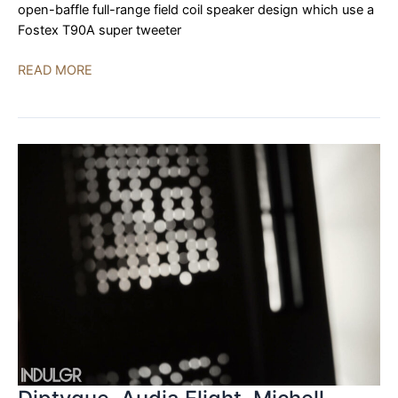
open-baffle full-range field coil speaker design which use a
Fostex T90A super tweeter
Treehaus
READ MORE
Audiolab,
Innuos,
Iconoclast
Cable
|
AXPONA
2023