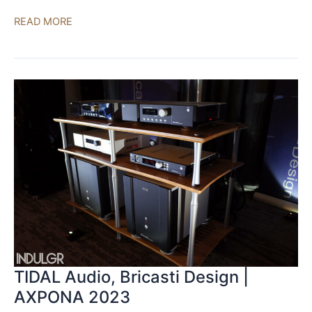
Seawave,
READ MORE
Ayre,
Aurender,
Cardas
|
AXPONA
2023
TIDAL Audio, Bricasti Design |
AXPONA 2023