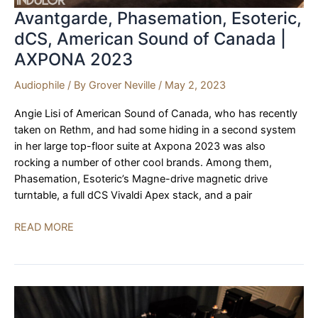
Avantgarde, Phasemation, Esoteric,
dCS, American Sound of Canada |
AXPONA 2023
Audiophile
/ By
Grover Neville
/
May 2, 2023
Angie Lisi of American Sound of Canada, who has recently
taken on Rethm, and had some hiding in a second system
in her large top-floor suite at Axpona 2023 was also
rocking a number of other cool brands. Among them,
Phasemation, Esoteric’s Magne-drive magnetic drive
turntable, a full dCS Vivaldi Apex stack, and a pair
Avantgarde,
READ MORE
Phasemation,
Esoteric,
dCS,
American
Sound