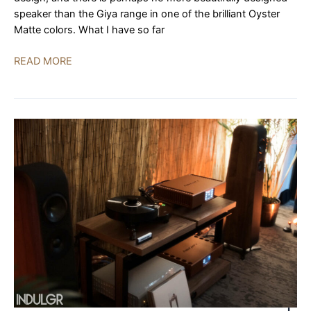
speaker than the Giya range in one of the brilliant Oyster
Matte colors. What I have so far
Vivid
READ MORE
Audio,
Audionet,
Mola
Mola,
Kubala-
Sosna,
GTT
Audio
|
AXPONA
2023