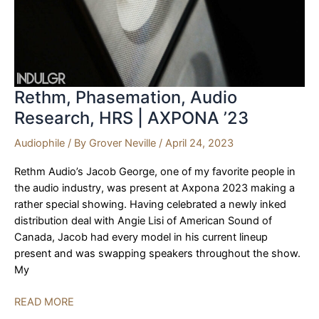
Rethm, Phasemation, Audio
Research, HRS | AXPONA ’23
Audiophile
/ By
Grover Neville
/
April 24, 2023
Rethm Audio’s Jacob George, one of my favorite people in
the audio industry, was present at Axpona 2023 making a
rather special showing. Having celebrated a newly inked
distribution deal with Angie Lisi of American Sound of
Canada, Jacob had every model in his current lineup
present and was swapping speakers throughout the show.
My
Rethm,
READ MORE
Phasemation,