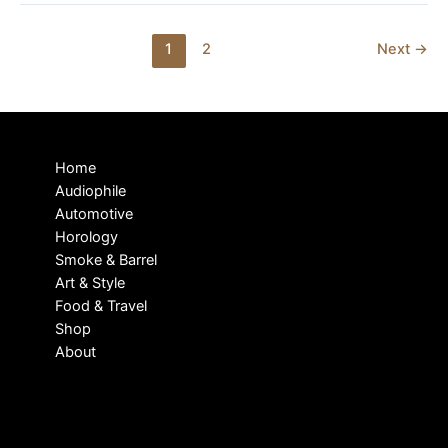
PREVIEW
Post
1
2
Next
→
pagination
Home
Audiophile
Automotive
Horology
Smoke & Barrel
Art & Style
Food & Travel
Shop
About