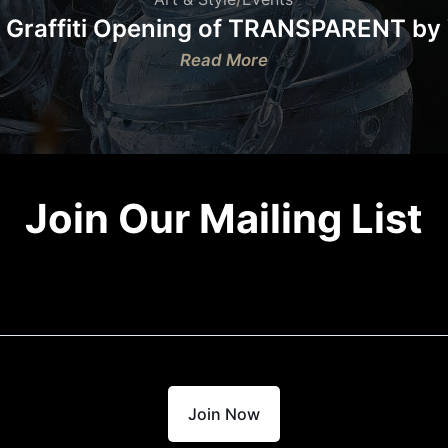
 Graffiti Opening of TRANSPARENT by
:
Read More
Museum
of
Graffiti
Opening
of
Join Our Mailing List
TRANSPARENT
by
Vance
DNA