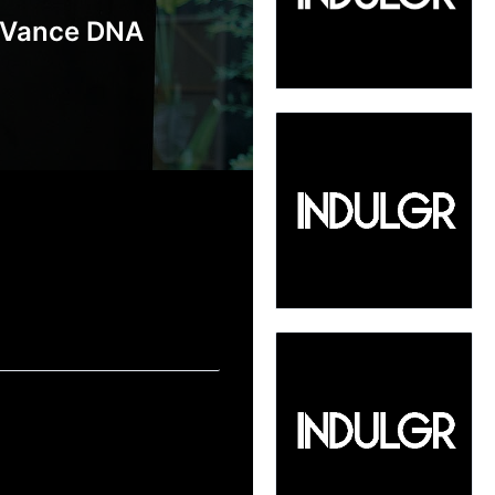
 Vance DNA