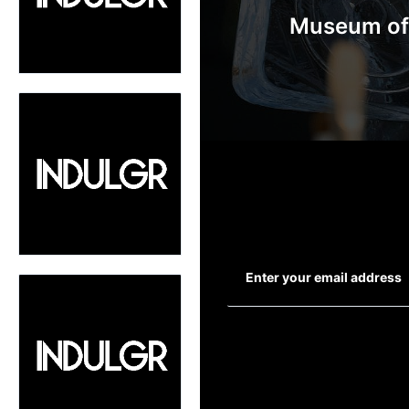
Museum of