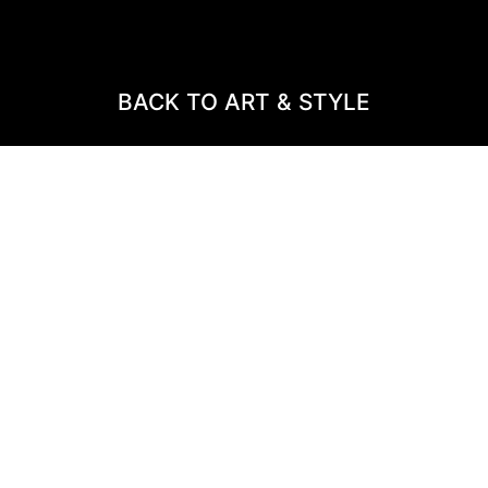
BACK TO ART & STYLE