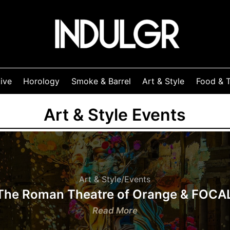
ive
Horology
Smoke & Barrel
Art & Style
Food & T
Art & Style Events
Art & Style
/
Events
The Roman Theatre of Orange & FOCA
:
Read More
The