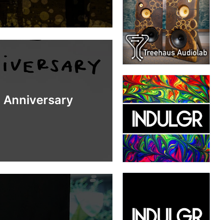
h Anniversary