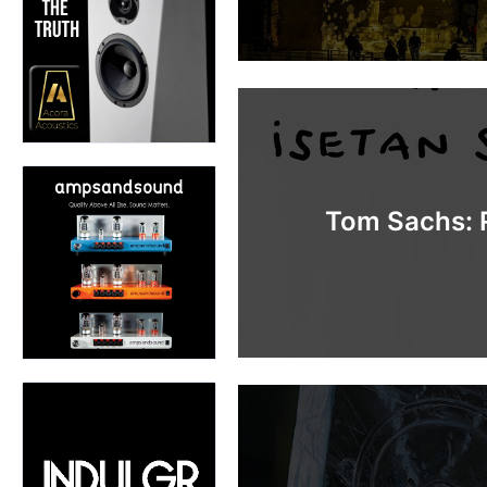
Tom Sachs: R