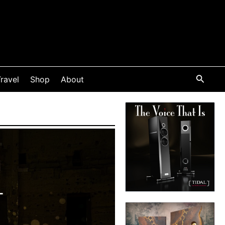
ravel
Shop
About
L