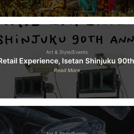
Roman
Theatre
of
Orange
&
FOCAL
Art & Style
/
Events
etail Experience, Isetan Shinjuku 90t
:
Read More
Tom
Sachs:
Retail
Experience,
Isetan
Shinjuku
90th
Anniversary
Art & Style
/
Events