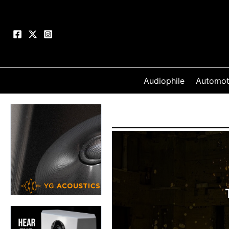
Skip
to
content
Audiophile
Automot