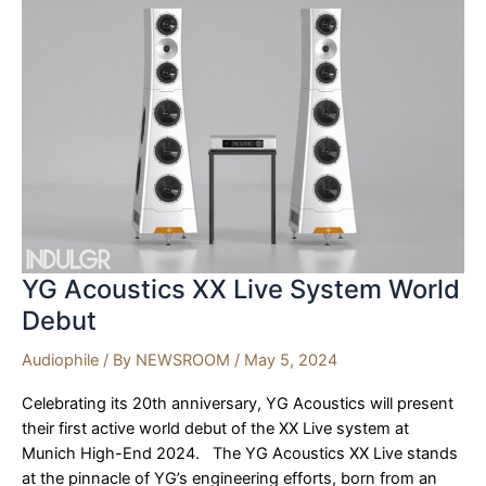
to
Debut
at
Munich
High
End
2024
YG Acoustics XX Live System World
Debut
Audiophile
/ By
NEWSROOM
/
May 5, 2024
Celebrating its 20th anniversary, YG Acoustics will present
their first active world debut of the XX Live system at
Munich High-End 2024. The YG Acoustics XX Live stands
at the pinnacle of YG’s engineering efforts, born from an