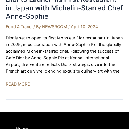
in Japan with Michelin-Starred Chef
Anne-Sophie
Food & Travel
/ By
NEWSROOM
/
April 10, 2024
Dior is set to open its first Monsieur Dior restaurant in Japan
in 2025, in collaboration with Anne-Sophie Pic, the globally
acclaimed Michelin-starred chef. Following the success of
Café Dior by Anne-Sophie Pic at Kansai International
Airport, this venture reflects Dior’s strategic dive into the
French art de vivre, blending exquisite culinary art with the
Dior
READ MORE
to
Launch
its
First
Restaurant
in
Home