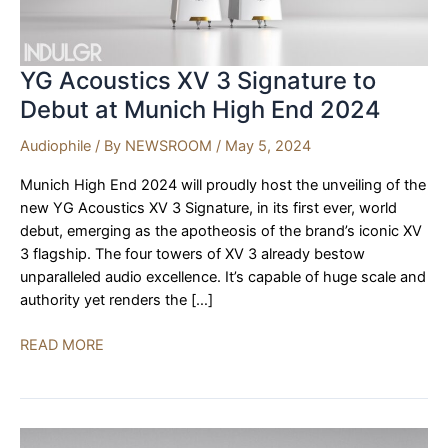
YG Acoustics XV 3 Signature to
Debut at Munich High End 2024
Audiophile
/ By
NEWSROOM
/
May 5, 2024
Munich High End 2024 will proudly host the unveiling of the
new YG Acoustics XV 3 Signature, in its first ever, world
debut, emerging as the apotheosis of the brand’s iconic XV
3 flagship. The four towers of XV 3 already bestow
unparalleled audio excellence. It’s capable of huge scale and
authority yet renders the […]
YG
READ MORE
Acoustics
XV
3
Signature