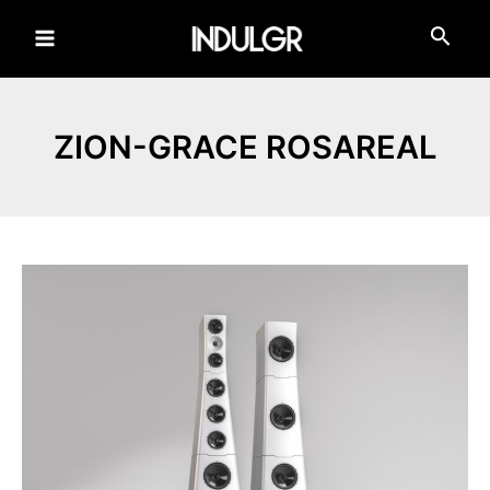
Skip
to
Main
content
Menu
ZION-GRACE ROSAREAL