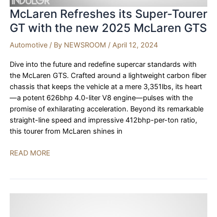
McLaren Refreshes its Super-Tourer
GT with the new 2025 McLaren GTS
Automotive
/ By
NEWSROOM
/
April 12, 2024
Dive into the future and redefine supercar standards with
the McLaren GTS. Crafted around a lightweight carbon fiber
chassis that keeps the vehicle at a mere 3,351lbs, its heart
—a potent 626bhp 4.0-liter V8 engine—pulses with the
promise of exhilarating acceleration. Beyond its remarkable
straight-line speed and impressive 412bhp-per-ton ratio,
this tourer from McLaren shines in
McLaren
READ MORE
Refreshes
its
Super-
Tourer
GT