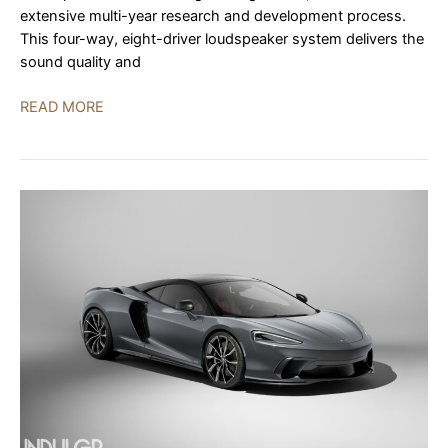
extensive multi-year research and development process.
This four-way, eight-driver loudspeaker system delivers the
sound quality and
YG
READ MORE
Acoustics
XX
Live
System
World
Debut