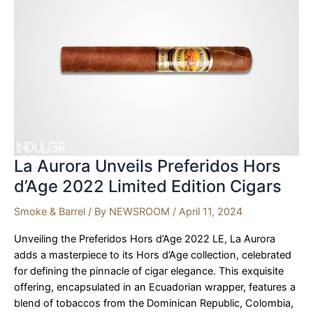
with
the
new
2025
McLaren
GTS
La Aurora Unveils Preferidos Hors
d’Age 2022 Limited Edition Cigars
Smoke & Barrel
/ By
NEWSROOM
/
April 11, 2024
Unveiling the Preferidos Hors d’Age 2022 LE, La Aurora
adds a masterpiece to its Hors d’Age collection, celebrated
for defining the pinnacle of cigar elegance. This exquisite
offering, encapsulated in an Ecuadorian wrapper, features a
blend of tobaccos from the Dominican Republic, Colombia,