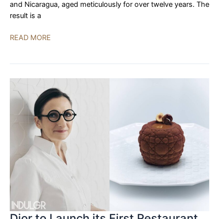
and Nicaragua, aged meticulously for over twelve years. The
result is a
La
READ MORE
Aurora
Unveils
Preferidos
Hors
d’Age
2022
Limited
Edition
Cigars
Dior to Launch its First Restaurant