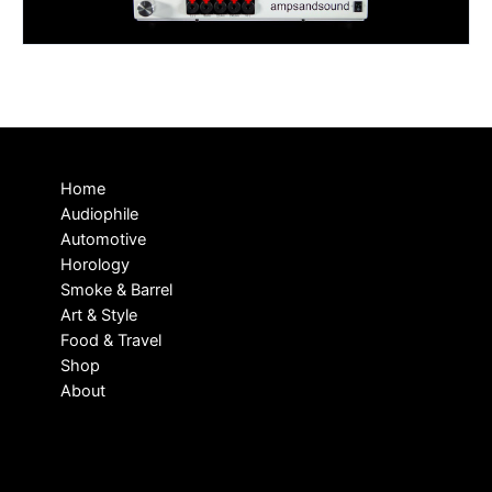
Home
Audiophile
Automotive
Horology
Smoke & Barrel
Art & Style
Food & Travel
Shop
About