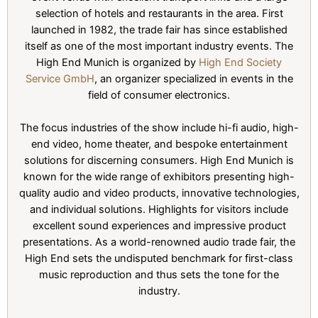
selection of hotels and restaurants in the area. First
launched in 1982, the trade fair has since established
itself as one of the most important industry events. The
High End Munich is organized by
High End Society
Service GmbH
, an organizer specialized in events in the
field of consumer electronics.
The focus industries of the show include hi-fi audio, high-
end video, home theater, and bespoke entertainment
solutions for discerning consumers. High End Munich is
known for the wide range of exhibitors presenting high-
quality audio and video products, innovative technologies,
and individual solutions. Highlights for visitors include
excellent sound experiences and impressive product
presentations. As a world-renowned audio trade fair, the
High End sets the undisputed benchmark for first-class
music reproduction and thus sets the tone for the
industry.