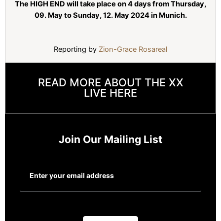
The HIGH END will take place on 4 days from Thursday,
09. May to Sunday, 12. May 2024 in Munich.
Reporting by
Zion-Grace Rosareal
READ MORE ABOUT THE XX
LIVE HERE
Join Our Mailing List