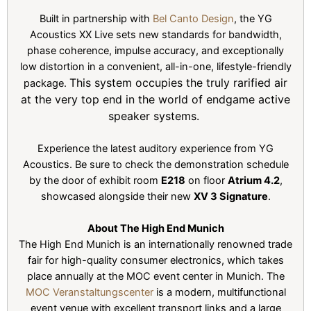
Built in partnership with
Bel Canto Design
, the YG
Acoustics XX Live sets new standards for bandwidth,
phase coherence, impulse accuracy, and exceptionally
low distortion in a convenient, all-in-one, lifestyle-friendly
This system occupies the truly rarified air
package.
at the very top end in the world of endgame active
speaker systems.
Experience the latest auditory experience from YG
Acoustics. Be sure to check the demonstration schedule
by the door of exhibit room
E218
on floor
Atrium 4.2
,
showcased alongside their new
XV 3 Signature
.
About The High End Munich
The High End Munich is an internationally renowned trade
fair for high-quality consumer electronics, which takes
place annually at the MOC event center in Munich. The
MOC Veranstaltungscenter
is a modern, multifunctional
event venue with excellent transport links and a large