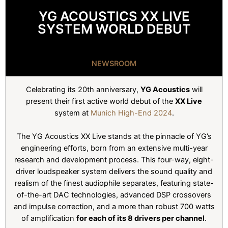
YG ACOUSTICS XX LIVE
SYSTEM WORLD DEBUT
NEWSROOM
Celebrating its 20th anniversary,
YG Acoustics
will
present their first active world debut of the
XX Live
system at
Munich High-End 2024
.
The YG Acoustics XX Live stands at the pinnacle of YG’s
engineering efforts, born from an extensive multi-year
research and development process. This four-way, eight-
driver loudspeaker system delivers the sound quality and
realism of the finest audiophile separates, featuring state-
of-the-art DAC technologies, advanced DSP crossovers
and impulse correction, and a more than robust 700 watts
of amplification
for each of its 8 drivers per channel
.