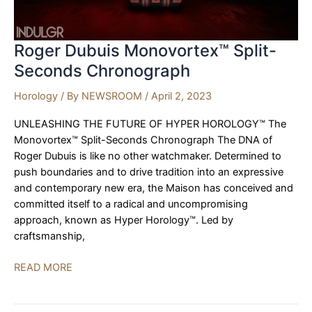
Roger Dubuis Monovortex™ Split-
Seconds Chronograph
Horology
/ By
NEWSROOM
/
April 2, 2023
UNLEASHING THE FUTURE OF HYPER HOROLOGY™ The
Monovortex™ Split-Seconds Chronograph The DNA of
Roger Dubuis is like no other watchmaker. Determined to
push boundaries and to drive tradition into an expressive
and contemporary new era, the Maison has conceived and
committed itself to a radical and uncompromising
approach, known as Hyper Horology™. Led by
craftsmanship,
Roger
READ MORE
Dubuis
Monovortex™