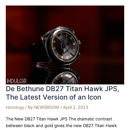
Split-
Seconds
Chronograph
De Bethune DB27 Titan Hawk JPS,
The Latest Version of an Icon
Horology
/ By
NEWSROOM
/
April 2, 2023
The New DB27 Titan Hawk JPS The dramatic contrast
between black and gold gives the new DB27 Titan Hawk