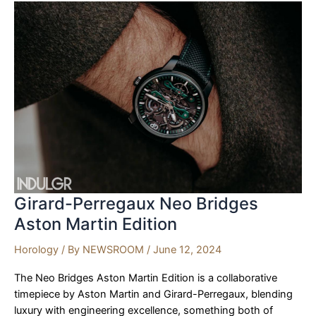
Malte
Tourbillon
Girard-Perregaux Neo Bridges
Aston Martin Edition
Horology
/ By
NEWSROOM
/
June 12, 2024
The Neo Bridges Aston Martin Edition is a collaborative
timepiece by Aston Martin and Girard-Perregaux, blending
luxury with engineering excellence, something both of