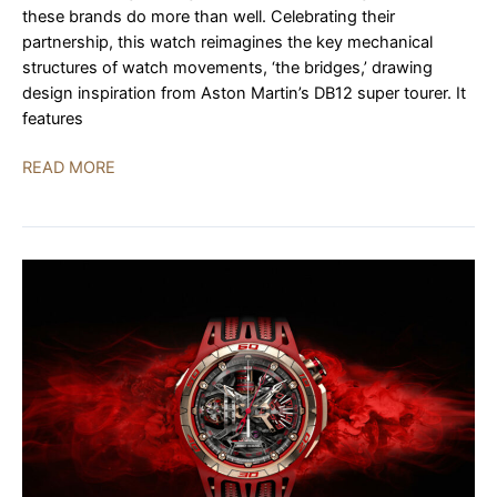
these brands do more than well. Celebrating their
partnership, this watch reimagines the key mechanical
structures of watch movements, ‘the bridges,’ drawing
design inspiration from Aston Martin’s DB12 super tourer. It
features
Girard-
READ MORE
Perregaux
Neo
Bridges
Aston
Martin
Edition