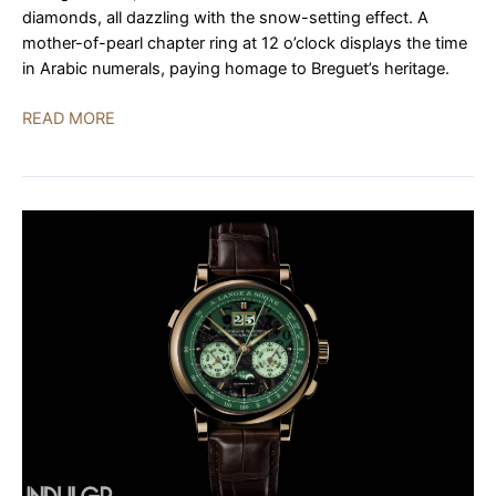
diamonds, all dazzling with the snow-setting effect. A
mother-of-pearl chapter ring at 12 o’clock displays the time
in Arabic numerals, paying homage to Breguet’s heritage.
Breguet
READ MORE
Classique
Tourbillon
3358