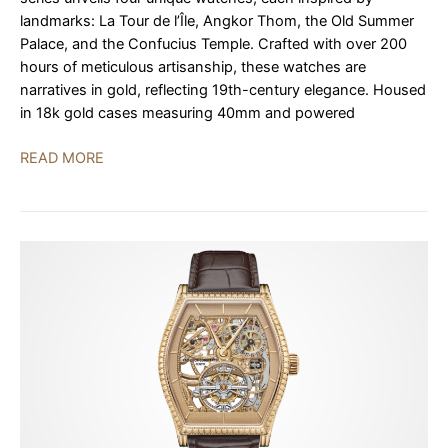
landmarks: La Tour de l’Île, Angkor Thom, the Old Summer
Palace, and the Confucius Temple. Crafted with over 200
hours of meticulous artisanship, these watches are
narratives in gold, reflecting 19th-century elegance. Housed
in 18k gold cases measuring 40mm and powered
Vacheron
READ MORE
Constantin’s
Les
Cabinotiers
“Memorable
Places”