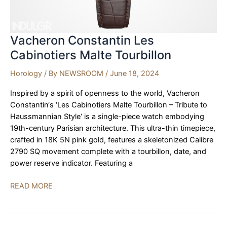
Vacheron Constantin Les
Cabinotiers Malte Tourbillon
Horology
/ By
NEWSROOM
/
June 18, 2024
Inspired by a spirit of openness to the world, Vacheron
Constantin‘s ‘Les Cabinotiers Malte Tourbillon – Tribute to
Haussmannian Style‘ is a single-piece watch embodying
19th-century Parisian architecture. This ultra-thin timepiece,
crafted in 18K 5N pink gold, features a skeletonized Calibre
2790 SQ movement complete with a tourbillon, date, and
power reserve indicator. Featuring a
Vacheron
READ MORE
Constantin
Les
Cabinotiers