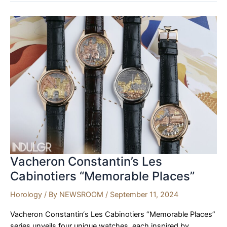
Söhne
Launches
Datograph
Perpetual
Tourbillon
Honeygold
“Lumen”
at
Watches
and
Wonders
2024
Vacheron Constantin’s Les
Cabinotiers “Memorable Places”
Horology
/ By
NEWSROOM
/
September 11, 2024
Vacheron Constantin‘s Les Cabinotiers “Memorable Places”
series unveils four unique watches, each inspired by