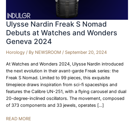
Ulysse Nardin Freak S Nomad
Debuts at Watches and Wonders
Geneva 2024
Horology
/ By
NEWSROOM
/
September 20, 2024
At Watches and Wonders 2024, Ulysse Nardin introduced
the next evolution in their avant-garde Freak series: the
Freak S Nomad. Limited to 99 pieces, this exquisite
timepiece draws inspiration from sci-fi spaceships and
features the Calibre UN-251, with a flying carousel and dual
20-degree-inclined oscillators. The movement, composed
of 373 components and 33 jewels, operates […]
Ulysse
READ MORE
Nardin
Freak