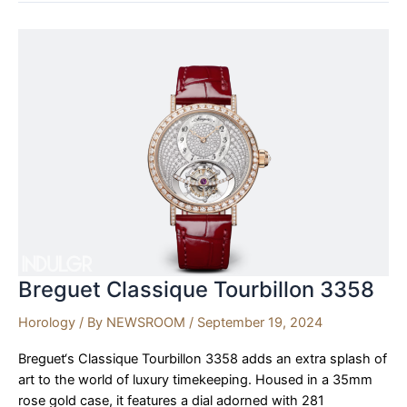
S
Nomad
Debuts
at
Watches
and
Wonders
Geneva
2024
Breguet Classique Tourbillon 3358
Horology
/ By
NEWSROOM
/
September 19, 2024
Breguet‘s Classique Tourbillon 3358 adds an extra splash of
art to the world of luxury timekeeping. Housed in a 35mm
rose gold case, it features a dial adorned with 281