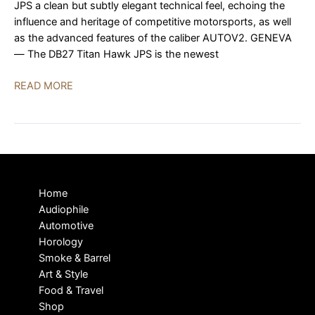
JPS a clean but subtly elegant technical feel, echoing the
influence and heritage of competitive motorsports, as well
as the advanced features of the caliber AUTOV2. GENEVA
— The DB27 Titan Hawk JPS is the newest
De
READ MORE
Bethune
DB27
Titan
Hawk
JPS,
The
Home
Latest
Audiophile
Version
Automotive
of
Horology
an
Smoke & Barrel
Icon
Art & Style
Food & Travel
Shop