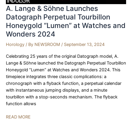
A. Lange & Söhne Launches
Datograph Perpetual Tourbillon
Honeygold “Lumen” at Watches and
Wonders 2024
Horology
/ By
NEWSROOM
/
September 13, 2024
Celebrating 25 years of the original Datograph model, A.
Lange & Söhne launched the Datograph Perpetual Tourbillon
Honeygold “Lumen” at Watches and Wonders 2024. This
timepiece integrates three classic complications: a
chronograph with a flyback function, a perpetual calendar
with instantaneous jumping displays, and a minute
tourbillon with a stop-seconds mechanism. The flyback
function allows
A.
READ MORE
Lange
&