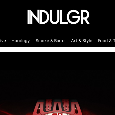
ive
Horology
Smoke & Barrel
Art & Style
Food & T