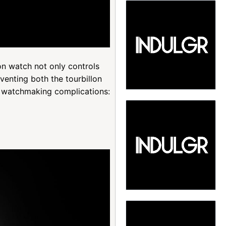
n watch not only controls
venting both the tourbillon
ne watchmaking complications: