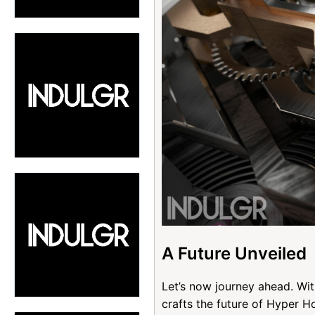
A Future Unveiled
Let’s now journey ahead. Wi
crafts the future of Hyper 