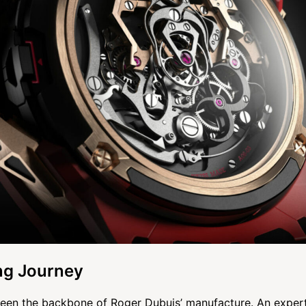
g Journey
een the backbone of Roger Dubuis’ manufacture. An expert 