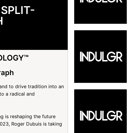
SPLIT-
H
OLOGY™
raph
d to drive tradition into an
o a radical and
 is reshaping the future
23, Roger Dubuis is taking