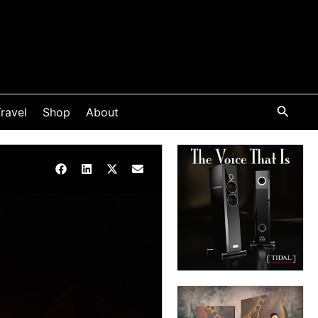
ravel
Shop
About