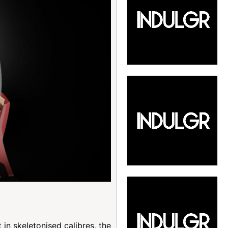
in skeletonised calibres, the