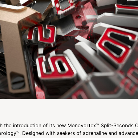
th the introduction of its new Monovortex™ Split-Seconds
Horology™. Designed with seekers of adrenaline and advanc