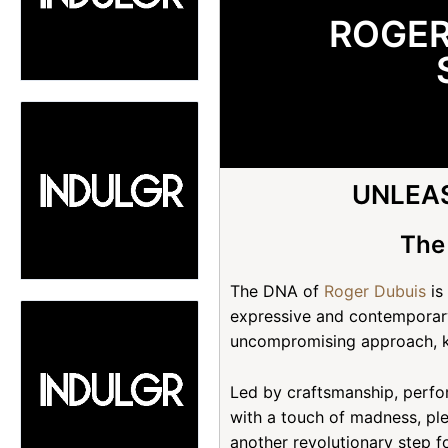
ROGER
UNLEAS
The
The DNA of
Roger Dubuis
is
expressive and contemporary
uncompromising approach, 
Led by craftsmanship, perfo
with a touch of madness, pl
another revolutionary step f