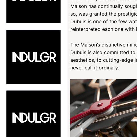
Maison has continually sough
so, was granted the prestigi
Dubuis is one of the few wat
reinterpreted each one with 
The Maison’s distinctive min
Dubuis is also committed to 
aesthetics, to cutting-edge i
never call it ordinary.