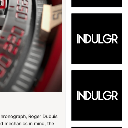
 Chronograph, Roger Dubuis
ed mechanics in mind, the