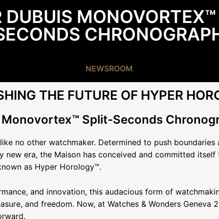
 DUBUIS MONOVORTEX™ 
SECONDS CHRONOGRAP
NEWSROOM
HING THE FUTURE OF HYPER HOR
 Monovortex™ Split-Seconds Chronog
 like no other watchmaker. Determined to push boundaries an
 new era, the Maison has conceived and committed itself t
known as Hyper Horology™.
rmance, and innovation, this audacious form of watchmaking
easure, and freedom. Now, at Watches & Wonders Geneva 20
orward.