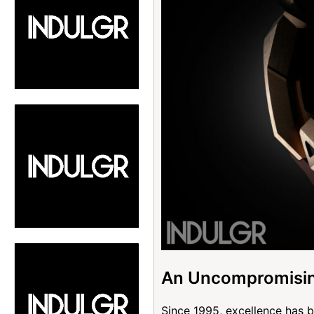
An Uncompromisin
Since 1995, excellence has b