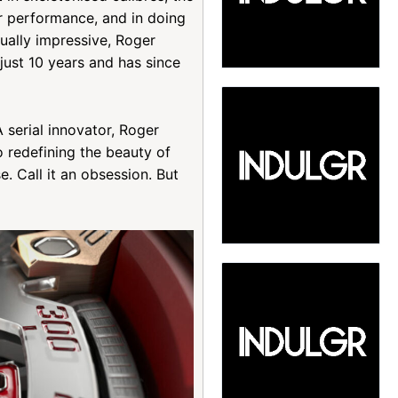
r performance, and in doing
ually impressive, Roger
just 10 years and has since
 serial innovator, Roger
 redefining the beauty of
e. Call it an obsession. But