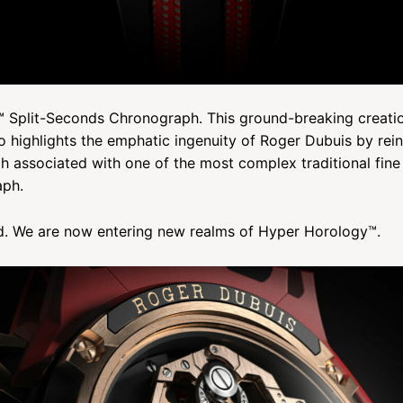
 Split-Seconds Chronograph. This ground-breaking creatio
so highlights the emphatic ingenuity of Roger Dubuis by rein
ch associated with one of the most complex traditional fi
aph.
d. We are now entering new realms of Hyper Horology™.