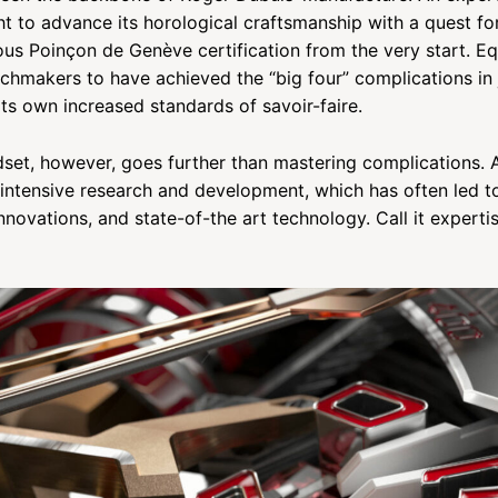
t to advance its horological craftsmanship with a quest fo
ous Poinçon de Genève certification from the very start. Eq
chmakers to have achieved the “big four” complications in 
its own increased standards of savoir-faire.
dset, however, goes further than mastering complications. A
intensive research and development, which has often led to
nnovations, and state-of-the art technology. Call it expertis