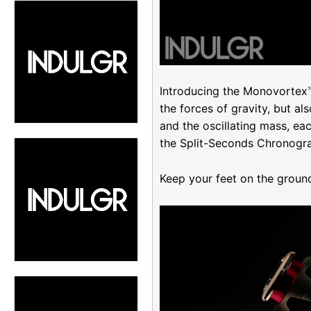
Introducing the Monovortex™
the forces of gravity, but al
and the oscillating mass, ea
the Split-Seconds Chronogr
Keep your feet on the groun