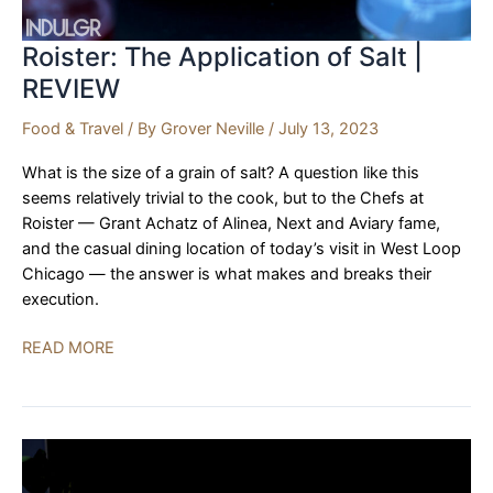
Roister: The Application of Salt |
REVIEW
Food & Travel
/ By
Grover Neville
/
July 13, 2023
What is the size of a grain of salt? A question like this
seems relatively trivial to the cook, but to the Chefs at
Roister — Grant Achatz of Alinea, Next and Aviary fame,
and the casual dining location of today’s visit in West Loop
Chicago — the answer is what makes and breaks their
execution.
Roister:
READ MORE
The
Application
of
Salt
|