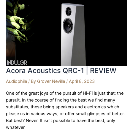
REVIEW
Acora Acoustics QRC-1 | REVIEW
Audiophile
/ By
Grover Neville
/
April 8, 2023
One of the great joys of the pursuit of Hi-Fi is just that: the
pursuit. In the course of finding the best we find many
substitutes, these being speakers and electronics which
please us in various ways, or offer small glimpses of better.
But best? Never. It isn’t possible to have the best, only
whatever