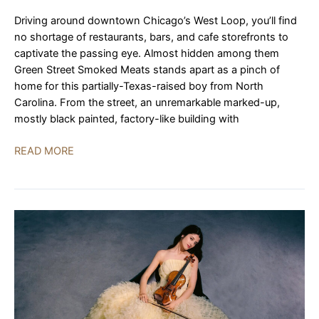
Driving around downtown Chicago’s West Loop, you’ll find
no shortage of restaurants, bars, and cafe storefronts to
captivate the passing eye. Almost hidden among them
Green Street Smoked Meats stands apart as a pinch of
home for this partially-Texas-raised boy from North
Carolina. From the street, an unremarkable marked-up,
mostly black painted, factory-like building with
Green
READ MORE
Street
Smoked
Meats
|
REVIEW