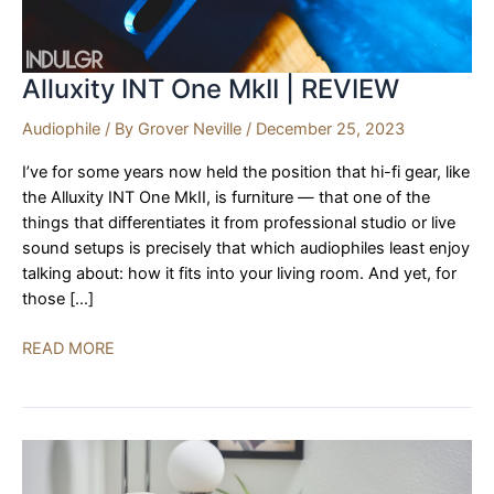
Alluxity INT One MkII | REVIEW
Audiophile
/ By
Grover Neville
/
December 25, 2023
I’ve for some years now held the position that hi-fi gear, like
the Alluxity INT One MkII, is furniture — that one of the
things that differentiates it from professional studio or live
sound setups is precisely that which audiophiles least enjoy
talking about: how it fits into your living room. And yet, for
those […]
Alluxity
READ MORE
INT
One
MkII
|
REVIEW