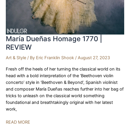
María Dueñas Homage 1770 |
REVIEW
Art & Style
/ By
Eric Franklin Shook
/
August 27, 2023
Fresh off the heels of her turning the classical world on its
head with a bold interpretation of the ‘Beethoven violin
concerto’ style in ‘Beethoven & Beyond’, Spanish violinist
and composer María Dueñas reaches further into her bag of
tricks to unleash on the classical world something
foundational and breathtakingly original with her latest
work,
María
READ MORE
Dueñas