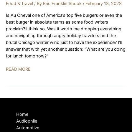
Food & Travel
/ By
Eric Franklin Shook
/
February 13, 2023
Is Au Cheval one of America’s top five burgers or even the
best burger in absolute terms as some food writers
proclaim? I think so. Was it worth me dropping everything
and navigating through angry holiday travelers and the
brutal Chicago winter wind just to have the experience? I’ll
answer that with yet another question: “What are you doing
for lunch tomorrow?”
It’s
READ MORE
Au
Cheval:
Chicago,
Burgers,
and
Hi-
Home
Fi
Audiophile
|
Automotive
REVIEW