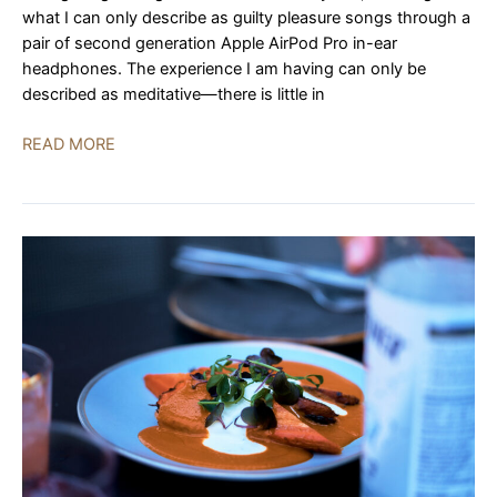
what I can only describe as guilty pleasure songs through a
pair of second generation Apple AirPod Pro in-ear
headphones. The experience I am having can only be
described as meditative—there is little in
SW1X
READ MORE
DAC
IV
Special
|
REVIEW