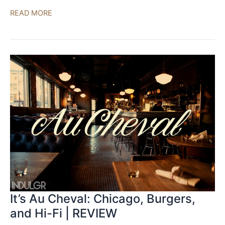
Acora
READ MORE
Acoustics
QRC-
1
|
REVIEW
It’s Au Cheval: Chicago, Burgers,
and Hi-Fi | REVIEW