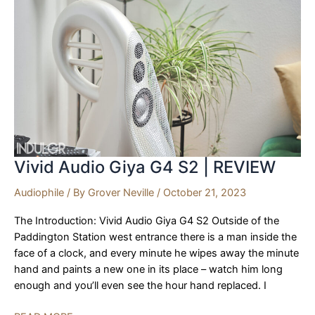
Vivid Audio Giya G4 S2 | REVIEW
Audiophile
/ By
Grover Neville
/
October 21, 2023
The Introduction: Vivid Audio Giya G4 S2 Outside of the
Paddington Station west entrance there is a man inside the
face of a clock, and every minute he wipes away the minute
hand and paints a new one in its place – watch him long
enough and you’ll even see the hour hand replaced. I