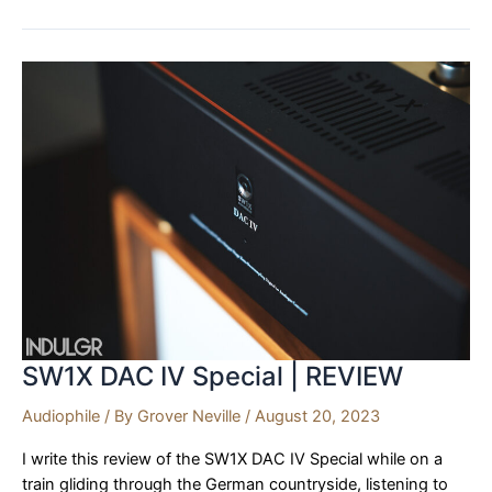
Homage
1770
|
REVIEW
SW1X DAC IV Special | REVIEW
Audiophile
/ By
Grover Neville
/
August 20, 2023
I write this review of the SW1X DAC IV Special while on a
train gliding through the German countryside, listening to