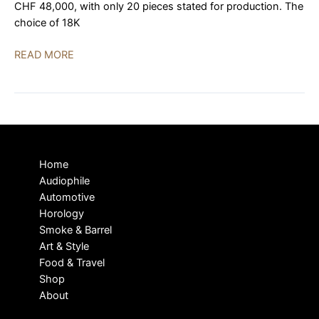
CHF 48,000, with only 20 pieces stated for production. The
choice of 18K
MING
READ MORE
37.04
Rose
Gold
Debuted
in
Precious
Home
Metal
Audiophile
Automotive
Horology
Smoke & Barrel
Art & Style
Food & Travel
Shop
About