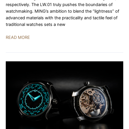
respectively. The LW.01 truly pushes the boundaries of
watchmaking. MING’s ambition to blend the “lightness” of
advanced materials with the practicality and tactile feel of
traditional watches sets a new
MING
READ MORE
LW.01:
The
World’s
Lightest
Mechanical
Watch