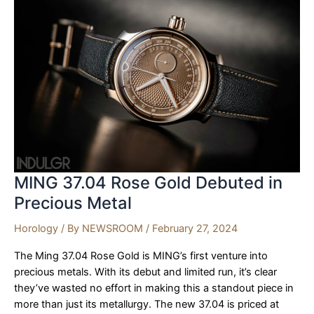
Fusion
of
Heritage
and
Horology
MING 37.04 Rose Gold Debuted in
Precious Metal
Horology
/ By
NEWSROOM
/
February 27, 2024
The Ming 37.04 Rose Gold is MING’s first venture into
precious metals. With its debut and limited run, it’s clear
they’ve wasted no effort in making this a standout piece in
more than just its metallurgy. The new 37.04 is priced at