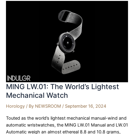
with
Elegance
and
Innovation
MING LW.01: The World’s Lightest
Mechanical Watch
Horology
/ By
NEWSROOM
/
September 16, 2024
Touted as the world’s lightest mechanical manual-wind and
automatic wristwatches, the MING LW.01 Manual and LW.01
Automatic weigh an almost ethereal 8.8 and 10.8 grams,