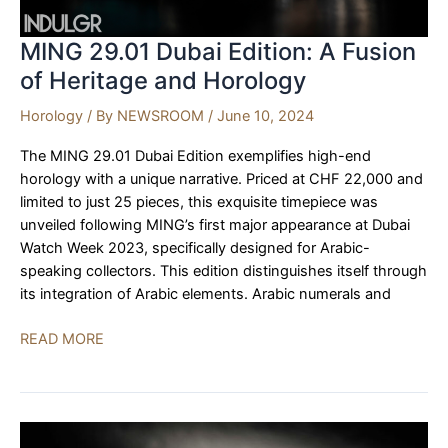
MING 29.01 Dubai Edition: A Fusion
of Heritage and Horology
Horology
/ By
NEWSROOM
/
June 10, 2024
The MING 29.01 Dubai Edition exemplifies high-end
horology with a unique narrative. Priced at CHF 22,000 and
limited to just 25 pieces, this exquisite timepiece was
unveiled following MING’s first major appearance at Dubai
Watch Week 2023, specifically designed for Arabic-
speaking collectors. This edition distinguishes itself through
its integration of Arabic elements. Arabic numerals and
MING
READ MORE
29.01
Dubai
Edition:
A