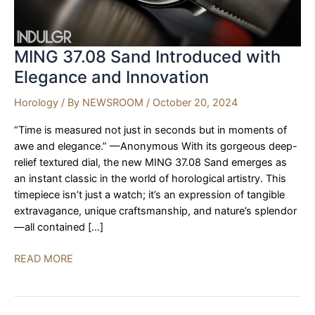
MING 37.08 Sand Introduced with
Elegance and Innovation
Horology
/ By
NEWSROOM
/
October 20, 2024
“Time is measured not just in seconds but in moments of
awe and elegance.” —Anonymous With its gorgeous deep-
relief textured dial, the new MING 37.08 Sand emerges as
an instant classic in the world of horological artistry. This
timepiece isn’t just a watch; it’s an expression of tangible
extravagance, unique craftsmanship, and nature’s splendor
—all contained […]
MING
READ MORE
37.08
Sand
Introduced