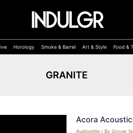
ive
Horology
Smoke & Barrel
Art & Style
Food & T
GRANITE
Acora Acousti
Audiophile
/ By
Grover N