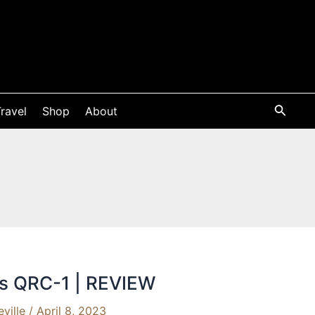
ravel
Shop
About
cs QRC-1 | REVIEW
eville
/
April 8, 2023