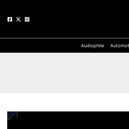
Skip
to
content
Audiophile
Automot