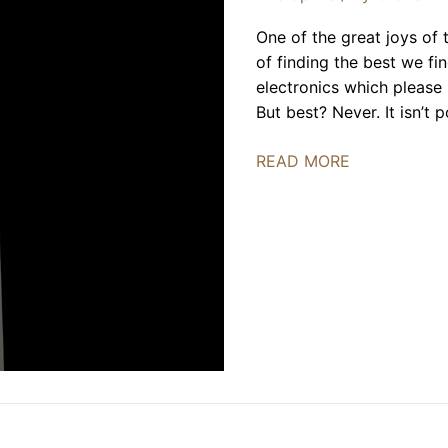
One of the great joys of th
of finding the best we f
electronics which please 
But best? Never. It isn’t
Acora
READ MORE
Acoustics
QRC-
1
|
REVIEW