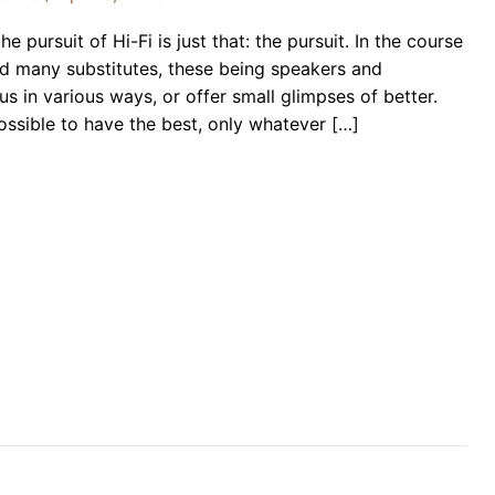
e pursuit of Hi-Fi is just that: the pursuit. In the course
ind many substitutes, these being speakers and
us in various ways, or offer small glimpses of better.
 possible to have the best, only whatever […]