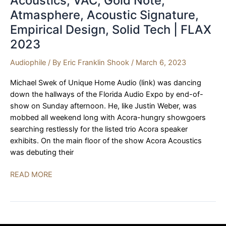
Acoustics, VAC, Gold Note,
Atmasphere, Acoustic Signature,
Empirical Design, Solid Tech | FLAX
2023
Audiophile
/ By
Eric Franklin Shook
/
March 6, 2023
Michael Swek of Unique Home Audio (link) was dancing
down the hallways of the Florida Audio Expo by end-of-
show on Sunday afternoon. He, like Justin Weber, was
mobbed all weekend long with Acora-hungry showgoers
searching restlessly for the listed trio Acora speaker
exhibits. On the main floor of the show Acora Acoustics
was debuting their
Unique
READ MORE
Home
Audio,
Acora
Acoustics,