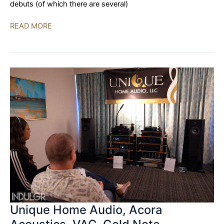
debuts (of which there are several)
Audio
READ MORE
Advice
LIVE
2023
|
DAY
TWO
Unique Home Audio, Acora