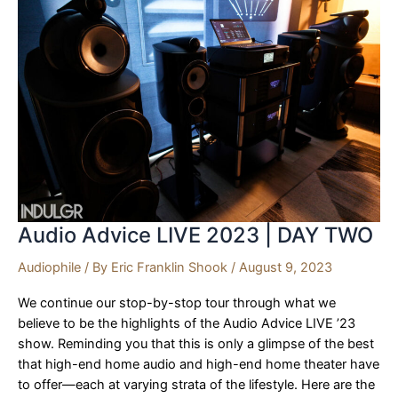
BEST
OF
SHOW
Audio Advice LIVE 2023 | DAY TWO
Audiophile
/ By
Eric Franklin Shook
/
August 9, 2023
We continue our stop-by-stop tour through what we
believe to be the highlights of the Audio Advice LIVE ’23
show. Reminding you that this is only a glimpse of the best
that high-end home audio and high-end home theater have
to offer—each at varying strata of the lifestyle. Here are the