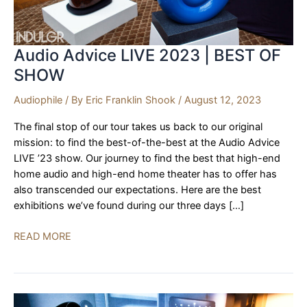
Audio Advice LIVE 2023 | BEST OF
SHOW
Audiophile
/ By
Eric Franklin Shook
/
August 12, 2023
The final stop of our tour takes us back to our original
mission: to find the best-of-the-best at the Audio Advice
LIVE ’23 show. Our journey to find the best that high-end
home audio and high-end home theater has to offer has
also transcended our expectations. Here are the best
exhibitions we’ve found during our three days […]
Audio
READ MORE
Advice
LIVE
2023
|