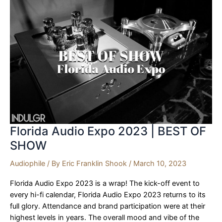
The
Voice
That
Is!
|
SPOTLIGHT
Florida Audio Expo 2023 | BEST OF
SHOW
Audiophile
/ By
Eric Franklin Shook
/
March 10, 2023
Florida Audio Expo 2023 is a wrap! The kick-off event to
every hi-fi calendar, Florida Audio Expo 2023 returns to its
full glory. Attendance and brand participation were at their
highest levels in years. The overall mood and vibe of the