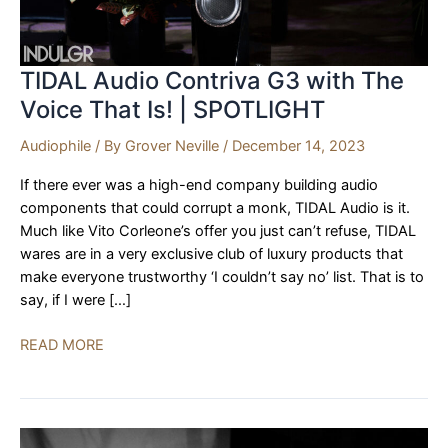
TIDAL Audio Contriva G3 with The
Voice That Is! | SPOTLIGHT
Audiophile
/ By
Grover Neville
/
December 14, 2023
If there ever was a high-end company building audio
components that could corrupt a monk, TIDAL Audio is it.
Much like Vito Corleone’s offer you just can’t refuse, TIDAL
wares are in a very exclusive club of luxury products that
make everyone trustworthy ‘I couldn’t say no’ list. That is to
say, if I were […]
TIDAL
READ MORE
Audio
Contriva
G3
with