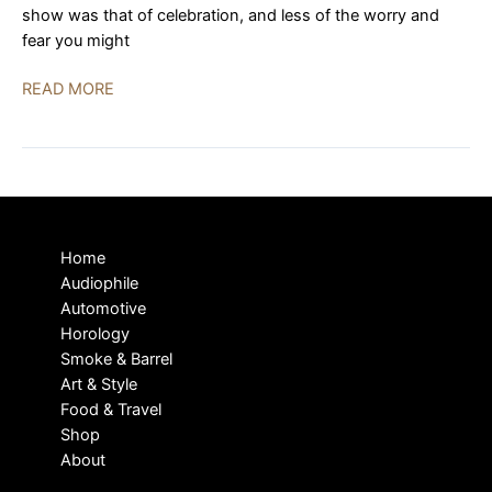
show was that of celebration, and less of the worry and
fear you might
Florida
READ MORE
Audio
Expo
2023
|
BEST
OF
Home
SHOW
Audiophile
Automotive
Horology
Smoke & Barrel
Art & Style
Food & Travel
Shop
About