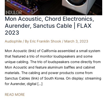
Mon Acoustic, Chord Electronics,
Aurender, Sanctus Cable | FLAX
2023
Audiophile
/ By
Eric Franklin Shook
/
March 3, 2023
Mon Acoustic (link) of California assembled a small system
that featured a trio of monitor loudspeakers and some
unique cabling. The trio of loudspeakers come directly from
Mon Acoustic and feature aluminum baffles and cabinet
materials. The cabling and power products come from
Sanctus Cables (link) of South Korea. On display: streaming
for Aurender, digital […]
Mon
READ MORE
Acoustic,
Chord