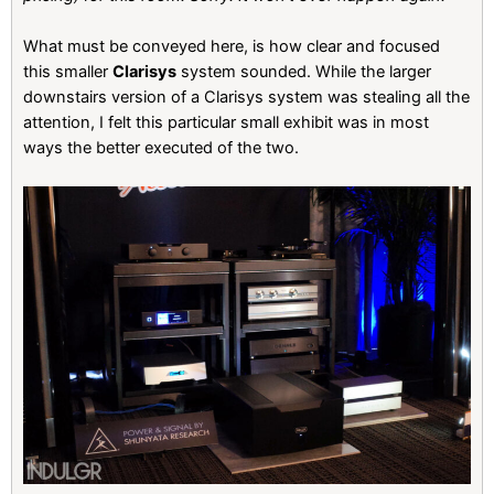
What must be conveyed here, is how clear and focused
this smaller
Clarisys
system sounded. While the larger
downstairs version of a Clarisys system was stealing all the
attention, I felt this particular small exhibit was in most
ways the better executed of the two.