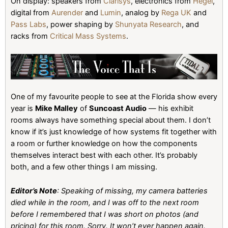
On display: speakers from
Clarisys
, electronics from
Hegel
,
digital from
Aurender
and
Lumin
, analog by
Rega UK
and
Pass Labs
, power shaping by
Shunyata Research
, and
racks from
Critical Mass Systems
.
One of my favourite people to see at the Florida show every
year is
Mike Malley
of
Suncoast Audio
— his exhibit
rooms always have something special about them. I don’t
know if it’s just knowledge of how systems fit together with
a room or further knowledge on how the components
themselves interact best with each other. It’s probably
both, and a few other things I am missing.
Editor’s Note
: Speaking of missing, my camera batteries
died while in the room, and I was off to the next room
before I remembered that I was short on photos (and
pricing) for this room. Sorry. It won’t ever happen again.