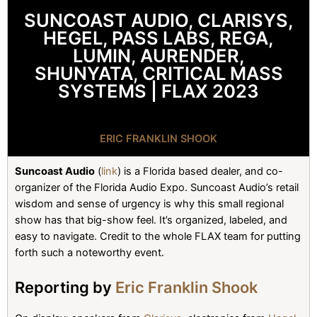
SUNCOAST AUDIO, CLARISYS,
HEGEL, PASS LABS, REGA,
LUMIN, AURENDER,
SHUNYATA, CRITICAL MASS
SYSTEMS | FLAX 2023
ERIC FRANKLIN SHOOK
Suncoast Audio
(
link
) is a Florida based dealer, and co-
organizer of the Florida Audio Expo. Suncoast Audio’s retail
wisdom and sense of urgency is why this small regional
show has that big-show feel. It’s organized, labeled, and
easy to navigate. Credit to the whole FLAX team for putting
forth such a noteworthy event.
Reporting by
Eric Franklin Shook