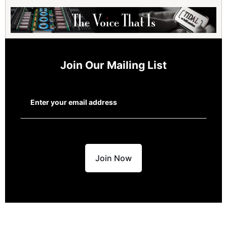
Join Our Mailing List