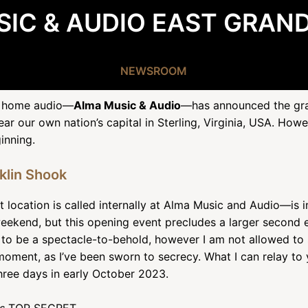
IC & AUDIO EAST GRAN
NEWSROOM
nd home audio—
Alma Music & Audio
—has announced the gran
ar our own nation’s capital in Sterling, Virginia, USA. How
inning.
nklin Shook
 location is called internally at Alma Music and Audio—is i
eekend, but this opening event precludes a larger second 
o be a spectacle-to-behold, however I am not allowed to s
moment, as I’ve been sworn to secrecy. What I can relay to y
hree days in early October 2023.