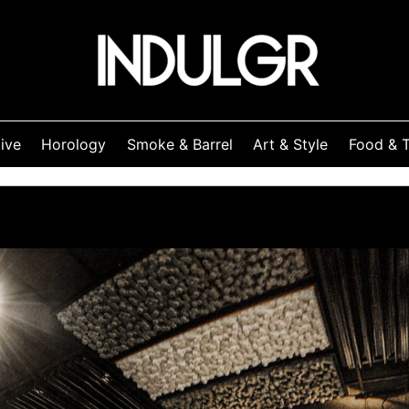
ive
Horology
Smoke & Barrel
Art & Style
Food & T