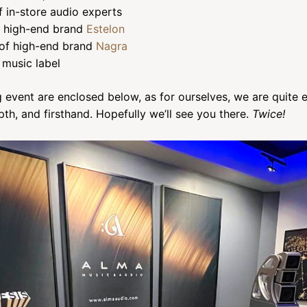
 in-store audio experts
of high-end brand
Estelon
of high-end brand
Nagra
music label
 event are enclosed below, as for ourselves, we are quite 
th, and firsthand. Hopefully we’ll see you there.
Twice!