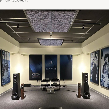
s
TOP SECRET.