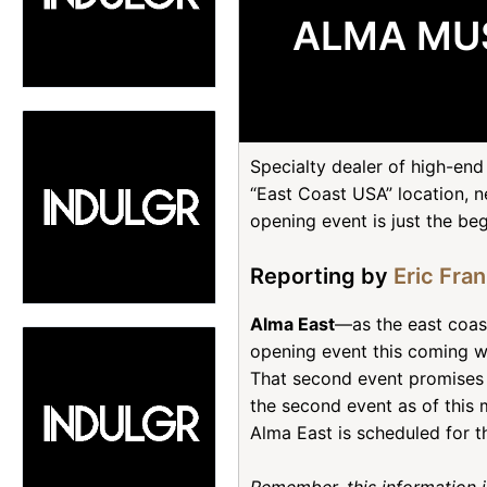
ALMA MUS
Specialty dealer of high-e
“East Coast USA” location, ne
opening event is just the beg
Reporting by
Eric Fra
Alma East
—as the east coast
opening event this coming w
That second event promises t
the second event as of this 
Alma East is scheduled for t