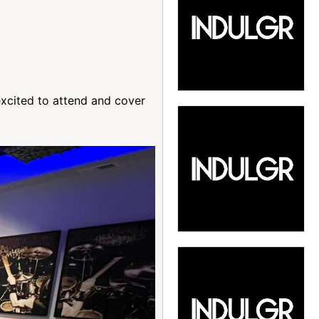
excited to attend and cover