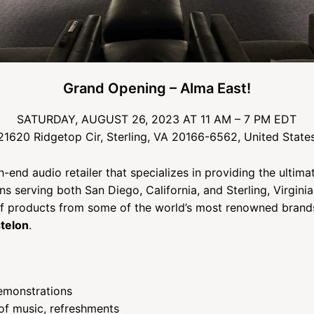
Grand Opening – Alma East!
SATURDAY, AUGUST 26, 2023 AT 11 AM – 7 PM EDT
21620 Ridgetop Cir, Sterling, VA 20166-6562, United State
h-end audio retailer that specializes in providing the ultima
ns serving both San Diego, California, and Sterling, Virgin
of products from some of the world’s most renowned brand
telon
.
emonstrations
of music, refreshments