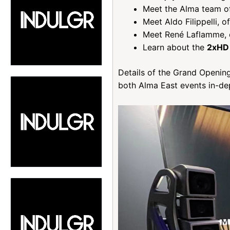
Meet the Alma team of
Meet Aldo Filippelli, 
Meet René Laflamme, 
Learn about the
2xHD
Details of the Grand Opening
both Alma East events in-dep