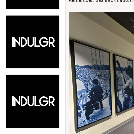
Remember, this information i