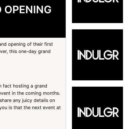
D OPENING
d opening of their first
ever, this one-day grand
n fact hosting a grand
event in the coming months.
hare any juicy details on
ou is that the next event at