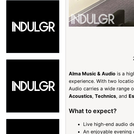
Alma Music & Audio
is a hig
experience. With two locatio
Audio carries a wide range 
Acoustics
,
Technics
, and
Es
What to expect?
Live high-end audio d
An enjoyable evening 