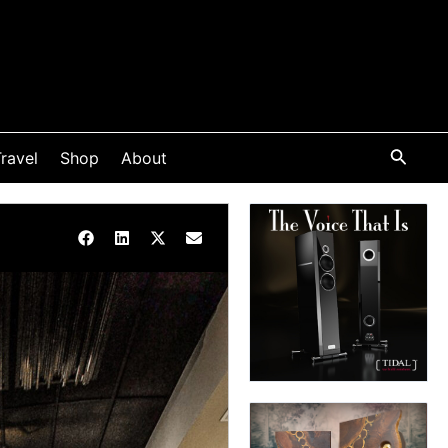
ravel
Shop
About