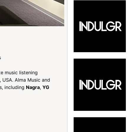
s
te music listening
ia, USA. Alma Music and
s, including
Nagra
,
YG