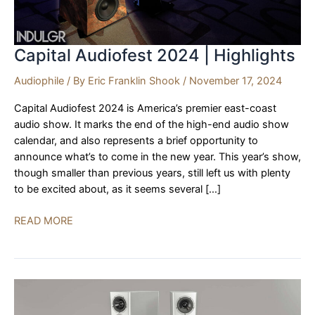
Capital Audiofest 2024 | Highlights
Audiophile
/ By
Eric Franklin Shook
/
November 17, 2024
Capital Audiofest 2024 is America’s premier east-coast
audio show. It marks the end of the high-end audio show
calendar, and also represents a brief opportunity to
announce what’s to come in the new year. This year’s show,
though smaller than previous years, still left us with plenty
to be excited about, as it seems several […]
Capital
READ MORE
Audiofest
2024
|
Highlights