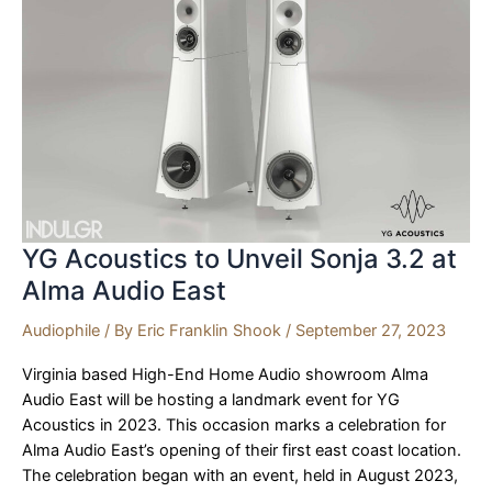
YG Acoustics to Unveil Sonja 3.2 at
Alma Audio East
Audiophile
/ By
Eric Franklin Shook
/
September 27, 2023
Virginia based High-End Home Audio showroom Alma
Audio East will be hosting a landmark event for YG
Acoustics in 2023. This occasion marks a celebration for
Alma Audio East’s opening of their first east coast location.
The celebration began with an event, held in August 2023,