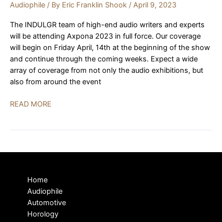
Audiophile
/ By
Eric Franklin Shook
/
April 9, 2023
The INDULGR team of high-end audio writers and experts
will be attending Axpona 2023 in full force. Our coverage
will begin on Friday April, 14th at the beginning of the show
and continue through the coming weeks. Expect a wide
array of coverage from not only the audio exhibitions, but
also from around the event
AXPONA
READ MORE
2023
|
PREVIEW
Home
Audiophile
Automotive
Horology