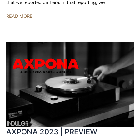
that we reported on here. In that reporting, we
YG
READ MORE
Acoustics
to
Unveil
Sonja
3.2
at
Alma
Audio
East
AXPONA 2023 | PREVIEW