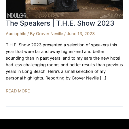
The Speakers | T.H.E. Show 2023
Audiophile
/ By
Grover Neville
/
June 13, 2023
T.H.E. Show 2023 presented a selection of speakers this
year that were far and away higher-end and better
sounding than in past years, and to my ears the new hotel
had less challenging rooms and better results than previous
years in Long Beach. Here’s a small selection of my
personal highlights. Reporting by Grover Neville […]
The
READ MORE
Speakers
|
T.H.E.
Show
2023