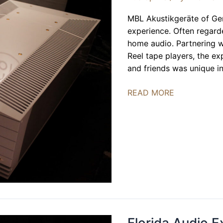
MBL Akustikgeräte of Ge
experience. Often regard
home audio. Partnering w
Reel tape players, the e
and friends was unique i
MBL
READ MORE
Akustikgeräte
|
FLAX
2024
Florida Audio