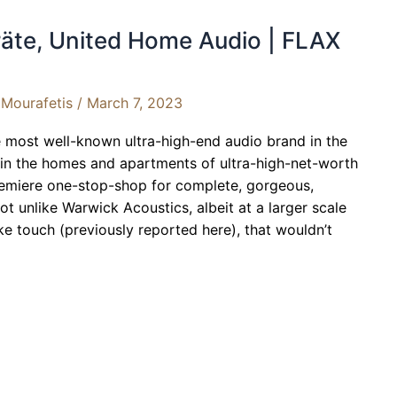
äte, United Home Audio | FLAX
Mourafetis
/
March 7, 2023
he most well-known ultra-high-end audio brand in the
 in the homes and apartments of ultra-high-net-worth
premiere one-stop-shop for complete, gorgeous,
t unlike Warwick Acoustics, albeit at a larger scale
e touch (previously reported here), that wouldn’t