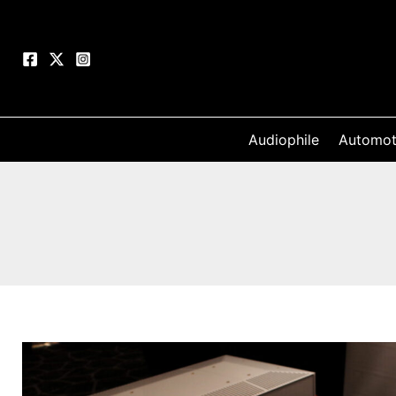
Skip
to
content
Audiophile
Automot