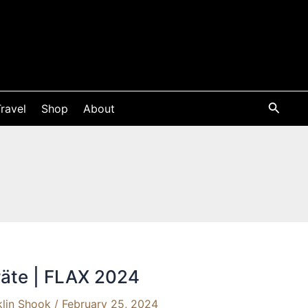
ravel
Shop
About
äte | FLAX 2024
klin Shook
/
February 25, 2024