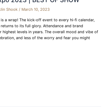
klin Shook
/
March 10, 2023
s a wrap! The kick-off event to every hi-fi calendar,
eturns to its full glory. Attendance and brand
ir highest levels in years. The overall mood and vibe of
ebration, and less of the worry and fear you might