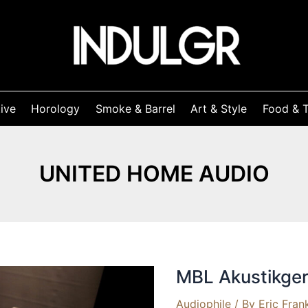
ive
Horology
Smoke & Barrel
Art & Style
Food & T
UNITED HOME AUDIO
MBL Akustikger
Audiophile
/ By
Eric Fran