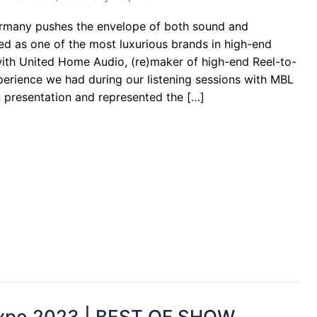
rmany pushes the envelope of both sound and
ed as one of the most luxurious brands in high-end
ith United Home Audio, (re)maker of high-end Reel-to-
xperience we had during our listening sessions with MBL
n presentation and represented the […]
 Expo 2023 | BEST OF SHOW