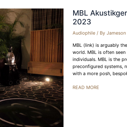
MBL Akustikger
2023
Audiophile
/ By
Jameson 
MBL (link) is arguably t
world. MBL is often seen
individuals. MBL is the 
preconfigured systems, no
with a more posh, bespok
MBL
READ MORE
Akustikgeräte,
United
Home
Audio
|