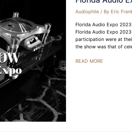
Audiophile
/ By
Eric Fran
Florida Audio Expo 2023 i
Florida Audio Expo 2023 r
participation were at the
the show was that of cel
Florida
READ MORE
Audio
Expo
2023
|
BEST
OF
SHOW