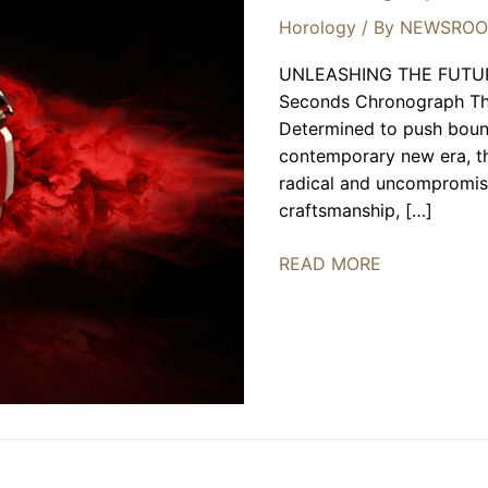
Horology
/ By
NEWSRO
UNLEASHING THE FUTUR
Seconds Chronograph The
Determined to push bound
contemporary new era, th
radical and uncompromis
craftsmanship, […]
Roger
READ MORE
Dubuis
Monovortex™
Split-
Seconds
Chronograph