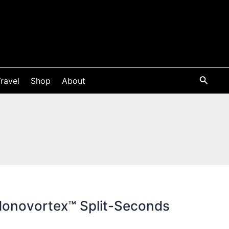
ravel
Shop
About
Monovortex™ Split-Seconds