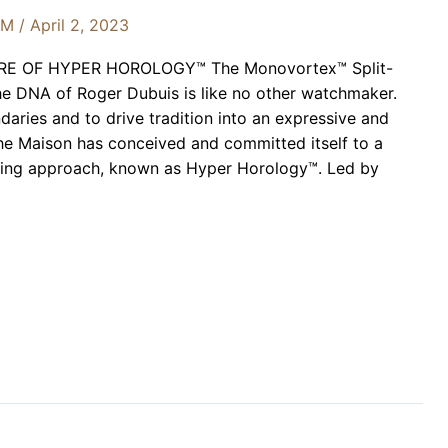
OM
/
April 2, 2023
E OF HYPER HOROLOGY™ The Monovortex™ Split-
 DNA of Roger Dubuis is like no other watchmaker.
aries and to drive tradition into an expressive and
e Maison has conceived and committed itself to a
ing approach, known as Hyper Horology™. Led by