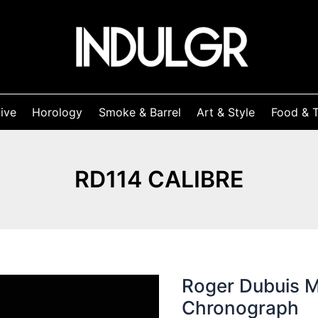
ive
Horology
Smoke & Barrel
Art & Style
Food & T
RD114 CALIBRE
Roger Dubuis 
Chronograph