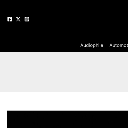
Skip
to
content
Audiophile
Automot