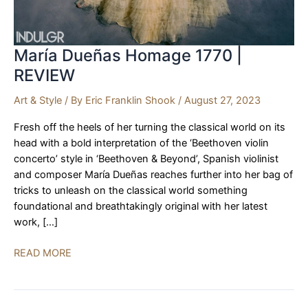
María Dueñas Homage 1770 |
REVIEW
Art & Style
/ By
Eric Franklin Shook
/
August 27, 2023
Fresh off the heels of her turning the classical world on its
head with a bold interpretation of the ‘Beethoven violin
concerto’ style in ‘Beethoven & Beyond’, Spanish violinist
and composer María Dueñas reaches further into her bag of
tricks to unleash on the classical world something
foundational and breathtakingly original with her latest
work, […]
María
READ MORE
Dueñas
Homage
1770