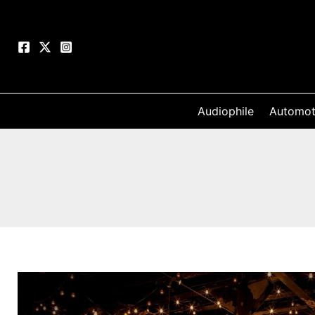
Skip
to
content
Audiophile
Automot