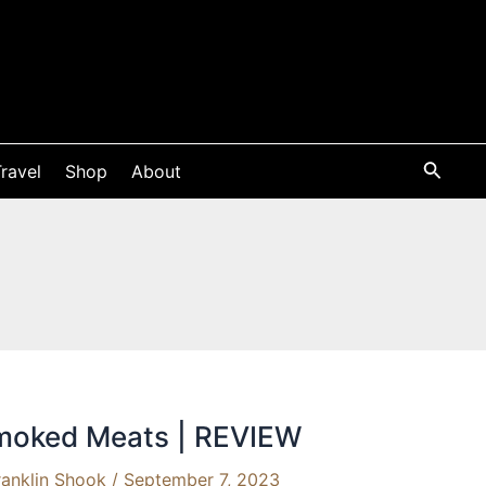
ravel
Shop
About
Smoked Meats | REVIEW
ranklin Shook
/
September 7, 2023