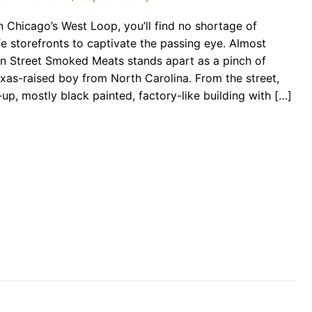
Chicago’s West Loop, you’ll find no shortage of
fe storefronts to captivate the passing eye. Almost
 Street Smoked Meats stands apart as a pinch of
exas-raised boy from North Carolina. From the street,
p, mostly black painted, factory-like building with […]