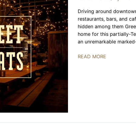
Driving around downtown 
restaurants, bars, and ca
hidden among them Green
home for this partially-T
an unremarkable marked-u
Green
READ MORE
Street
Smoked
Meats
|
REVIEW