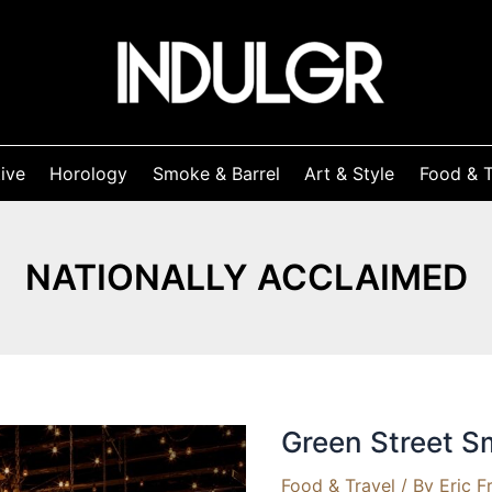
ive
Horology
Smoke & Barrel
Art & Style
Food & T
NATIONALLY ACCLAIMED
Green Street 
Food & Travel
/ By
Eric F