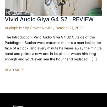
Vivid Audio Giya G4 S2 | REVIEW
Audiophile
/ By
Grover Neville
/
October 21, 2023
The Introduction: Vivid Audio Giya G4 S2 Outside of the
Paddington Station west entrance there is a man inside the
face of a clock, and every minute he wipes away the minute
hand and paints a new one in its place – watch him long
enough and you’ll even see the hour hand replaced. I […]
Vivid
READ MORE
Audio
Giya
G4
S2
|
REVIEW
Home