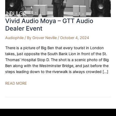
Vivid Audio Moya – GTT Audio
Dealer Event
Audiophile
/ By
Grover Neville
/
October 4, 2024
There is a picture of Big Ben that every tourist in London
takes, just opposite the South Bank Lion in front of the St.
Thomas’ Hospital Stop D. The shot is a scenic photo of Big
Ben along with the Westminster Bridge, and just before the
steps leading down to the riverwalk is always crowded […]
Vivid
READ MORE
Audio
Moya
–
GTT
Audio