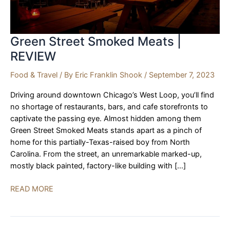
Green Street Smoked Meats |
REVIEW
Food & Travel
/ By
Eric Franklin Shook
/
September 7, 2023
Driving around downtown Chicago’s West Loop, you’ll find
no shortage of restaurants, bars, and cafe storefronts to
captivate the passing eye. Almost hidden among them
Green Street Smoked Meats stands apart as a pinch of
home for this partially-Texas-raised boy from North
Carolina. From the street, an unremarkable marked-up,
mostly black painted, factory-like building with […]
Green
READ MORE
Street
Smoked
Meats