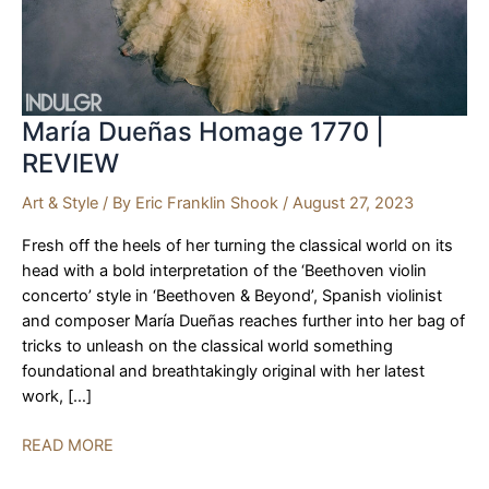
María Dueñas Homage 1770 |
REVIEW
Art & Style
/ By
Eric Franklin Shook
/
August 27, 2023
Fresh off the heels of her turning the classical world on its
head with a bold interpretation of the ‘Beethoven violin
concerto’ style in ‘Beethoven & Beyond’, Spanish violinist
and composer María Dueñas reaches further into her bag of
tricks to unleash on the classical world something
foundational and breathtakingly original with her latest
work, […]
María
READ MORE
Dueñas