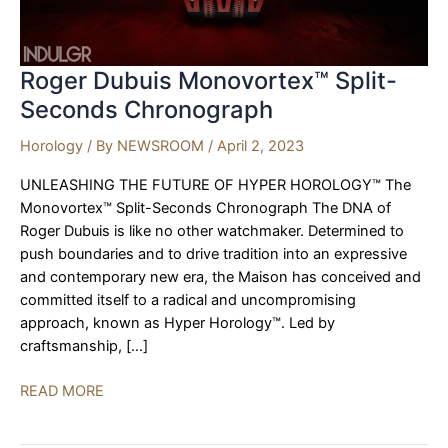
Roger Dubuis Monovortex™ Split-
Seconds Chronograph
Horology
/ By
NEWSROOM
/
April 2, 2023
UNLEASHING THE FUTURE OF HYPER HOROLOGY™ The
Monovortex™ Split-Seconds Chronograph The DNA of
Roger Dubuis is like no other watchmaker. Determined to
push boundaries and to drive tradition into an expressive
and contemporary new era, the Maison has conceived and
committed itself to a radical and uncompromising
approach, known as Hyper Horology™. Led by
craftsmanship, […]
Roger
READ MORE
Dubuis
Monovortex™