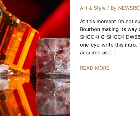
Art & Style
/ By
NEWSR
At this moment I’m not su
Bourbon making its way 
SHOCK) G-SHOCK DW5600 t
one-eye-write this intro.
acquired as […]
ONENESS
READ MORE
X
G-
SHOCK
40th
Anniversary
Limited
Edition