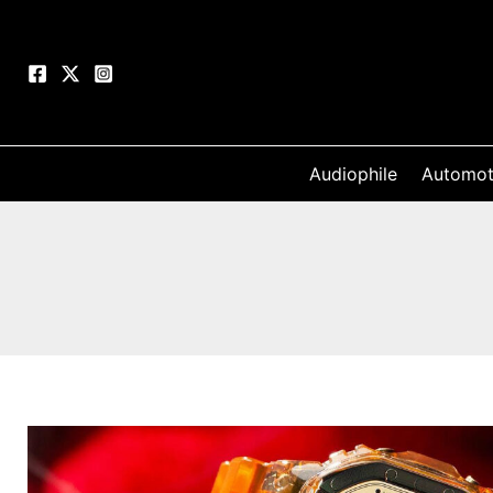
Skip
to
content
Audiophile
Automot