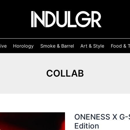
ive
Horology
Smoke & Barrel
Art & Style
Food & T
COLLAB
ONENESS X G-S
Edition