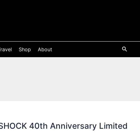
ravel
Shop
About
HOCK 40th Anniversary Limited