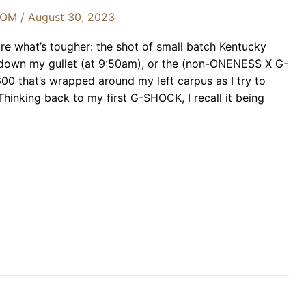
OOM
/
August 30, 2023
re what’s tougher: the shot of small batch Kentucky
down my gullet (at 9:50am), or the (non-ONENESS X G-
hat’s wrapped around my left carpus as I try to
 Thinking back to my first G-SHOCK, I recall it being