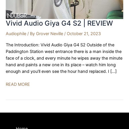
Vivid Audio Giya G4 S2 | REVIEW
Audiophile
/ By
Grover Neville
/
October 21, 2023
The Introduction: Vivid Audio Giya G4 S2 Outside of the
Paddington Station west entrance there is a man inside the
face of a clock, and every minute he wipes away the minute
hand and paints a new one in its place – watch him long
enough and you’ll even see the hour hand replaced. I […]
Vivid
READ MORE
Audio
Giya
G4
S2
|
REVIEW
Home