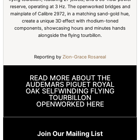
reserve, operating at 3 Hz. The openworked bridges and
mainplate of Calibre 2972, in a matching sand-gold hue,
create a unique 3D effect with rhodium-toned
components, showcasing hours and minutes hands
alongside the flying tourbillon.
Reporting by
Zion-Grace Rosareal
READ MORE ABOUT THE
AUDEMARS PIGUET ROYAL
OAK SELFWINDING FLYING
TOURBILLON
OPENWORKED HERE
Join Our Mailing List