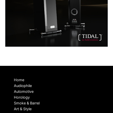
Home
Audiophile
Automotive
Horology
Smoke & Barrel
Art & Style