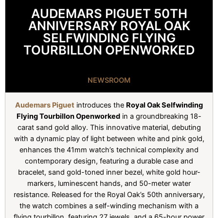
AUDEMARS PIGUET 50TH
ANNIVERSARY ROYAL OAK
SELFWINDING FLYING
TOURBILLON OPENWORKED
NEWSROOM
Audemars Piguet
introduces the
Royal Oak Selfwinding
Flying Tourbillon Openworked
in a groundbreaking 18-
carat sand gold alloy. This innovative material, debuting
with a dynamic play of light between white and pink gold,
enhances the 41mm watch’s technical complexity and
contemporary design, featuring a durable case and
bracelet, sand gold-toned inner bezel, white gold hour-
markers, luminescent hands, and 50-meter water
resistance. Released for the Royal Oak’s 50th anniversary,
the watch combines a self-winding mechanism with a
flying tourbillon, featuring 27 jewels, and a 65-hour power