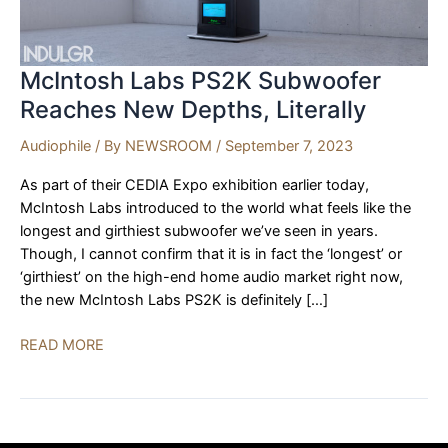
McIntosh Labs PS2K Subwoofer
Reaches New Depths, Literally
Audiophile
/ By
NEWSROOM
/
September 7, 2023
As part of their CEDIA Expo exhibition earlier today,
McIntosh Labs introduced to the world what feels like the
longest and girthiest subwoofer we’ve seen in years.
Though, I cannot confirm that it is in fact the ‘longest’ or
‘girthiest’ on the high-end home audio market right now,
the new McIntosh Labs PS2K is definitely […]
McIntosh
READ MORE
Labs
PS2K
Subwoofer
Reaches