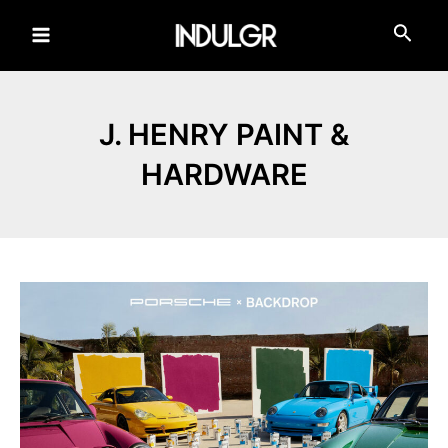
Skip
to
Main
content
Menu
J. HENRY PAINT &
HARDWARE