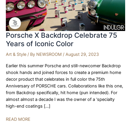
Porsche X Backdrop Celebrate 75
Years of Iconic Color
Art & Style
/ By
NEWSROOM
/
August 29, 2023
Earlier this summer Porsche and still-newcomer Backdrop
shook hands and joined forces to create a premium home
decor product that celebrates in full color the 75th
Anniversary of PORSCHE cars. Collaborations like this one,
from Backdrop specifically, hit home (pun intended). For
almost almost a decade I was the owner of a ‘specialty
high-end coatings […]
Porsche
READ MORE
X