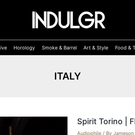
ive
Horology
Smoke & Barrel
Art & Style
Food & T
ITALY
Spirit Torino |
Audiophile
/ By
Jameson 