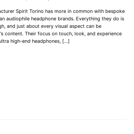
acturer Spirit Torino has more in common with bespoke
han audiophile headphone brands. Everything they do is
gh, and just about every visual aspect can be
s content. Their focus on touch, look, and experience
 ultra high-end headphones, […]