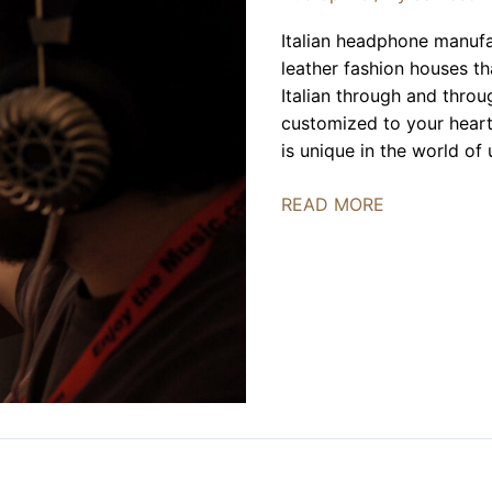
Italian headphone manuf
leather fashion houses t
Italian through and throu
customized to your heart’
is unique in the world of
Spirit
READ MORE
Torino
|
FLAX
2023