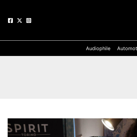
Skip
to
content
Audiophile
Automot