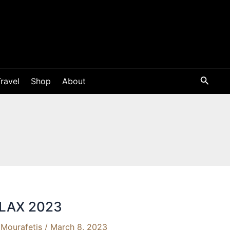
ravel
Shop
About
 FLAX 2023
Mourafetis
/
March 8, 2023