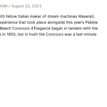
OOM
/
August 25, 2023
ith fellow Italian maker of dream machines Maserati,
xperience that took place alongside this year’s Pebble
 Beach Concours d’Elegance began in tandem with the
in 1950, but in truth the Concours was a last-minute