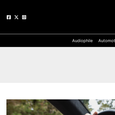
Skip
to
content
Audiophile
Automot