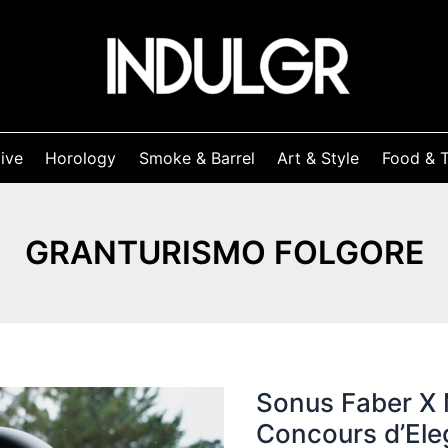
ive
Horology
Smoke & Barrel
Art & Style
Food & T
GRANTURISMO FOLGORE
Sonus Faber X 
Concours d’El