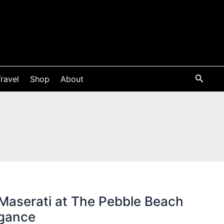
ravel
Shop
About
Maserati at The Pebble Beach
egance