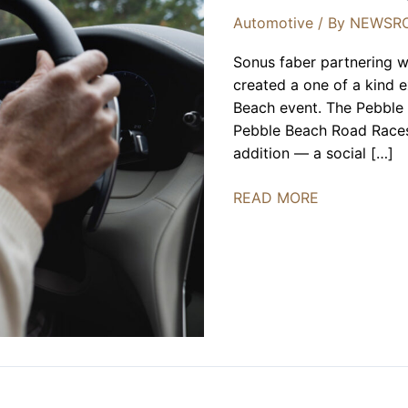
Automotive
/ By
NEWSR
Sonus faber partnering w
created a one of a kind e
Beach event. The Pebble
Pebble Beach Road Races 
addition — a social […]
Sonus
READ MORE
Faber
X
Maserati
at
The
Pebble
Beach
Concours
d’Elegance