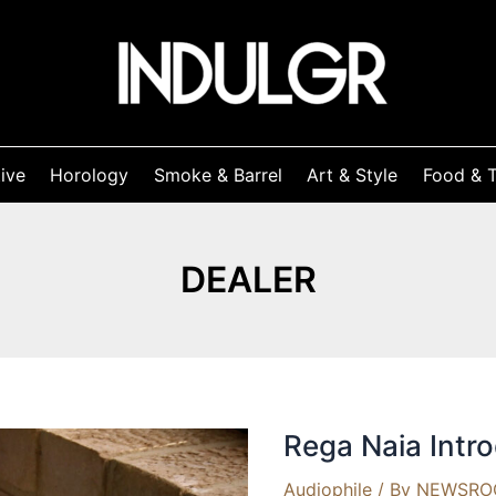
ive
Horology
Smoke & Barrel
Art & Style
Food & T
DEALER
Rega Naia Intr
Audiophile
/ By
NEWSR