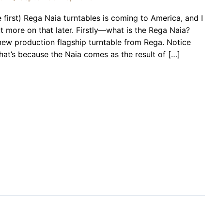
he first) Rega Naia turntables is coming to America, and I
t more on that later. Firstly—what is the Rega Naia?
new production flagship turntable from Rega. Notice
that’s because the Naia comes as the result of […]