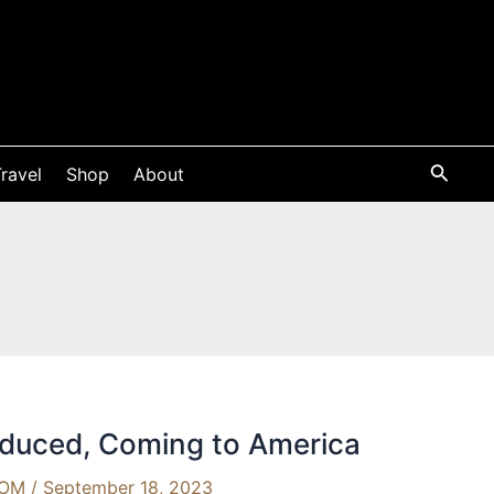
ravel
Shop
About
oduced, Coming to America
OOM
/
September 18, 2023