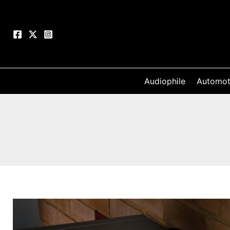
Skip
to
content
Audiophile
Automot