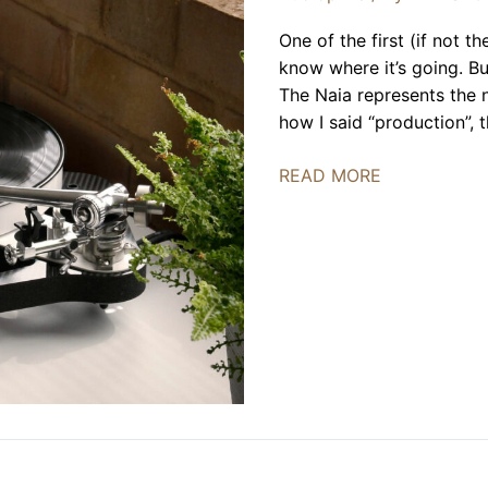
One of the first (if not t
know where it’s going. Bu
The Naia represents the 
how I said “production”, 
Rega
READ MORE
Naia
Introduced,
Coming
to
America