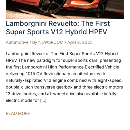
Lamborghini Revuelto: The First
Super Sports V12 Hybrid HPEV
Automotive
/ By
NEWSROOM
/
April 2, 2023
Lamborghini Revuelto: The First Super Sports V12 Hybrid
HPEV The new paradigm for super sports cars: presenting
the first Lamborghini High Performance Electrified Vehicle
delivering 1015 CV Revolutionary architecture, with
naturally-aspirated V12 engine combined with eight-speed,
double-clutch transverse gearbox and three electric motors
13 drive modes, and all-wheel drive also available in fully-
electric mode for […]
Lamborghini
READ MORE
Revuelto:
The