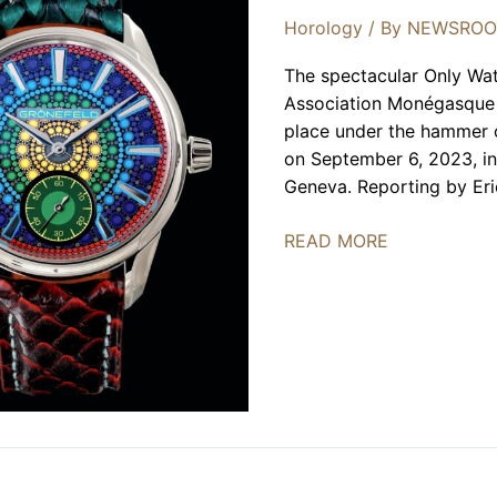
Horology
/ By
NEWSRO
The spectacular Only Wat
Association Monégasque c
place under the hammer of
on September 6, 2023, in
Geneva. Reporting by Eri
Only
READ MORE
Watch
2023
Charity
Auction
Celebrates
10th
Edition