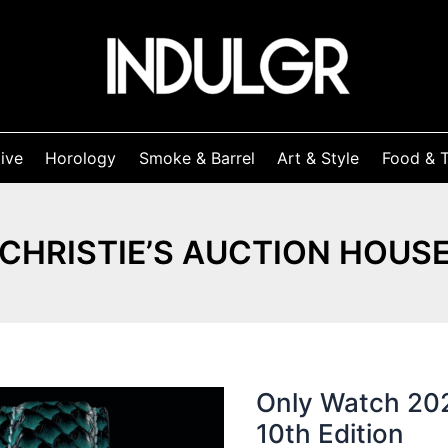
ive
Horology
Smoke & Barrel
Art & Style
Food & T
CHRISTIE’S AUCTION HOUS
Only Watch 202
10th Edition