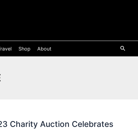
ravel
Shop
About
E
3 Charity Auction Celebrates