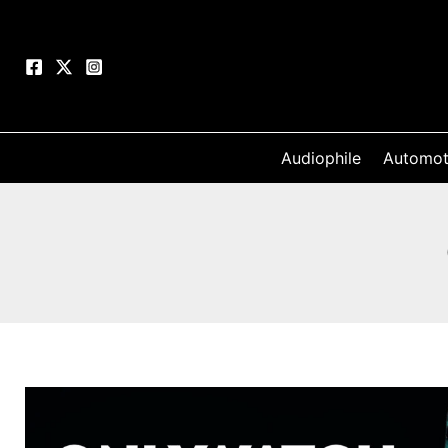
Skip
to
content
Audiophile
Automot