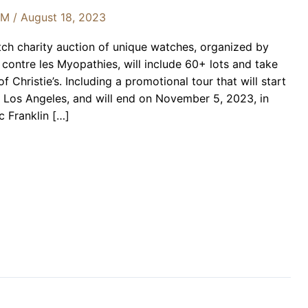
OM
/
August 18, 2023
ch charity auction of unique watches, organized by
ontre les Myopathies, will include 60+ lots and take
 Christie’s. Including a promotional tour that will start
 Los Angeles, and will end on November 5, 2023, in
c Franklin […]