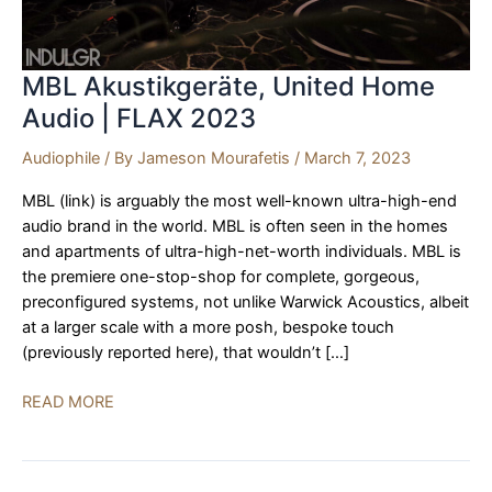
MBL Akustikgeräte, United Home
Audio | FLAX 2023
Audiophile
/ By
Jameson Mourafetis
/
March 7, 2023
MBL (link) is arguably the most well-known ultra-high-end
audio brand in the world. MBL is often seen in the homes
and apartments of ultra-high-net-worth individuals. MBL is
the premiere one-stop-shop for complete, gorgeous,
preconfigured systems, not unlike Warwick Acoustics, albeit
at a larger scale with a more posh, bespoke touch
(previously reported here), that wouldn’t […]
MBL
READ MORE
Akustikgeräte,
United
Home